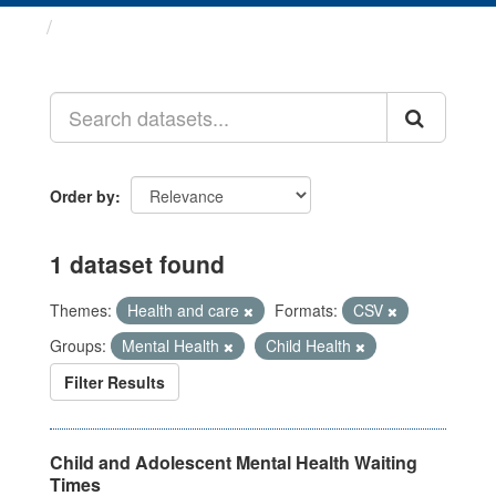
Datasets
Order by
1 dataset found
Themes:
Health and care
Formats:
CSV
Groups:
Mental Health
Child Health
Filter Results
Child and Adolescent Mental Health Waiting
Times