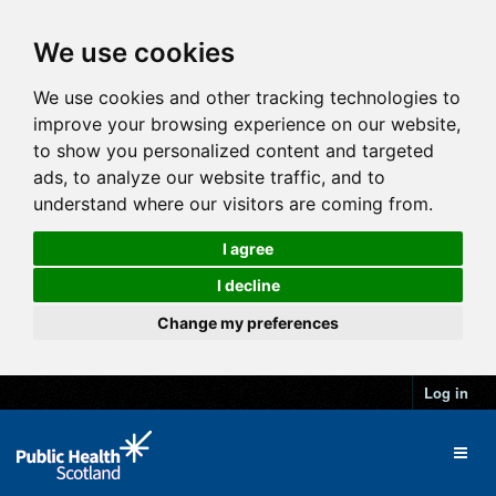
We use cookies
We use cookies and other tracking technologies to
improve your browsing experience on our website,
to show you personalized content and targeted
ads, to analyze our website traffic, and to
understand where our visitors are coming from.
I agree
I decline
Change my preferences
Log in