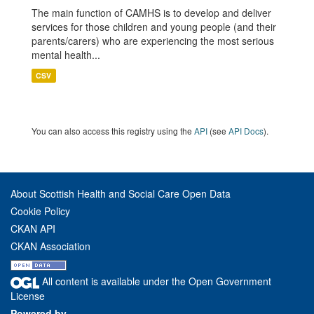
The main function of CAMHS is to develop and deliver
services for those children and young people (and their
parents/carers) who are experiencing the most serious
mental health...
CSV
You can also access this registry using the
API
(see
API Docs
).
About Scottish Health and Social Care Open Data
Cookie Policy
CKAN API
CKAN Association
All content is available under the Open Government
License
Powered by