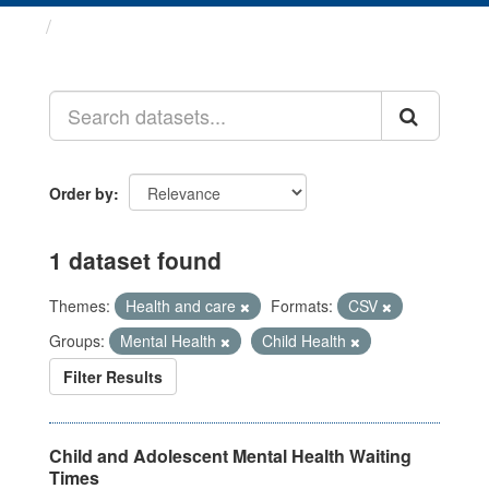
Datasets
Order by
1 dataset found
Themes:
Health and care
Formats:
CSV
Groups:
Mental Health
Child Health
Filter Results
Child and Adolescent Mental Health Waiting
Times