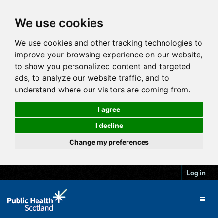
We use cookies
We use cookies and other tracking technologies to
improve your browsing experience on our website,
to show you personalized content and targeted
ads, to analyze our website traffic, and to
understand where our visitors are coming from.
I agree
I decline
Change my preferences
Log in