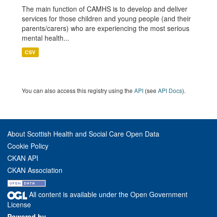
The main function of CAMHS is to develop and deliver
services for those children and young people (and their
parents/carers) who are experiencing the most serious
mental health...
CSV
You can also access this registry using the
API
(see
API Docs
).
About Scottish Health and Social Care Open Data
Cookie Policy
CKAN API
CKAN Association
All content is available under the Open Government
License
Powered by