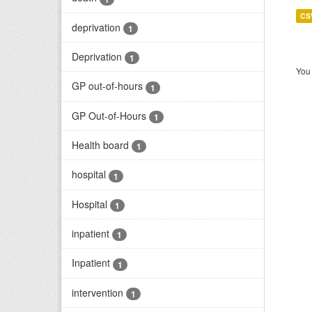
CS
deprivation
1
Deprivation
1
You 
GP out-of-hours
1
GP Out-of-Hours
1
Health board
1
hospital
1
Hospital
1
inpatient
1
Inpatient
1
intervention
1