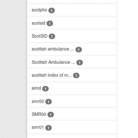
scotpho
1
scotsid
1
ScotSID
1
scottish ambulance ...
1
Scottish Ambulance ...
1
scottish index of m...
1
simd
1
smr00
1
SMR00
1
smr01
1