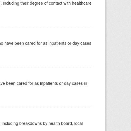
, including their degree of contact with healthcare
ho have been cared for as inpatients or day cases
have been cared for as inpatients or day cases in
d including breakdowns by health board, local