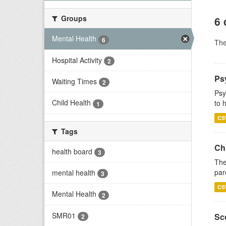
Groups
6 
Mental Health
6
Th
Hospital Activity
2
Ps
Waiting Times
2
Psy
Child Health
to 
1
CS
Tags
Ch
health board
3
The
par
mental health
3
CS
Mental Health
2
SMR01
Sco
2