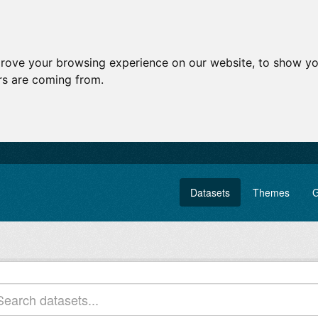
prove your browsing experience on our website, to show yo
ors are coming from.
Datasets
Themes
G