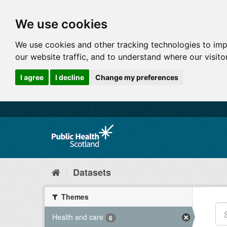
We use cookies
We use cookies and other tracking technologies to im
our website traffic, and to understand where our visit
I agree
I decline
Change my preferences
Datasets
Themes
Health and care
6