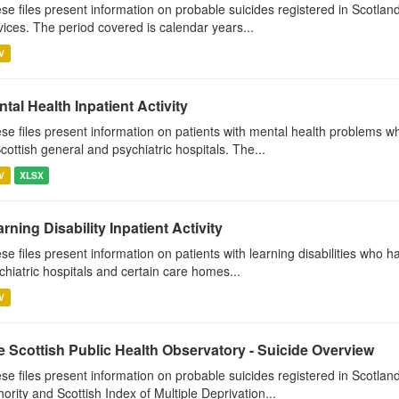
se files present information on probable suicides registered in Scotland
vices. The period covered is calendar years...
V
tal Health Inpatient Activity
se files present information on patients with mental health problems w
Scottish general and psychiatric hospitals. The...
V
XLSX
rning Disability Inpatient Activity
se files present information on patients with learning disabilities who 
chiatric hospitals and certain care homes...
V
e Scottish Public Health Observatory - Suicide Overview
se files present information on probable suicides registered in Scotlan
hority and Scottish Index of Multiple Deprivation...