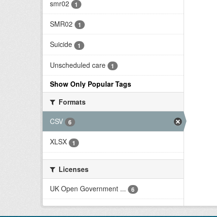
smr02
1
SMR02
1
Suicide
1
Unscheduled care
1
Show Only Popular Tags
Formats
CSV
6
XLSX
1
Licenses
UK Open Government ...
6