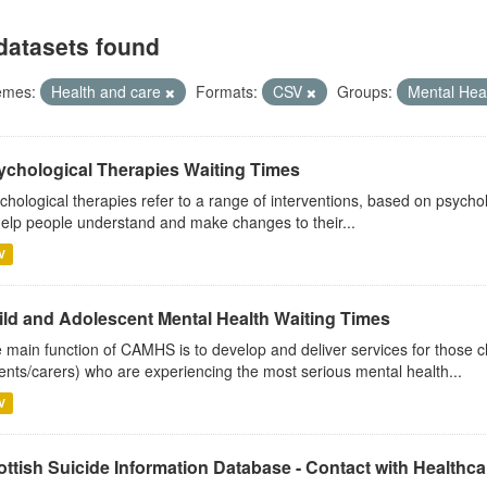
datasets found
emes:
Health and care
Formats:
CSV
Groups:
Mental Hea
ychological Therapies Waiting Times
chological therapies refer to a range of interventions, based on psych
help people understand and make changes to their...
V
ild and Adolescent Mental Health Waiting Times
 main function of CAMHS is to develop and deliver services for those c
ents/carers) who are experiencing the most serious mental health...
V
ttish Suicide Information Database - Contact with Healthcar