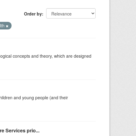
Order by
lth
ological concepts and theory, which are designed
hildren and young people (and their
e Services prio...