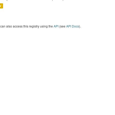
V
can also access this registry using the
API
(see
API Docs
).