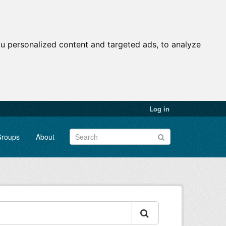
u personalized content and targeted ads, to analyze
Log in
roups
About