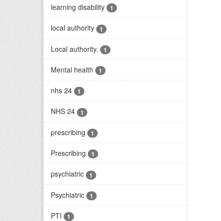
learning disability
1
local authority
1
Local authority.
1
Mental health
1
nhs 24
1
NHS 24
1
prescribing
1
Prescribing
1
psychiatric
1
Psychiatric
1
PTI
1