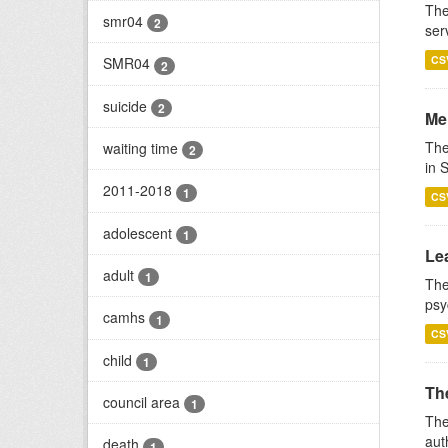
The
smr04
2
ser
CS
SMR04
2
suicide
2
Men
The
waiting time
2
in 
2011-2018
1
CS
adolescent
1
Lea
adult
1
The
psy
camhs
1
CS
child
1
Th
council area
1
The
aut
death
1