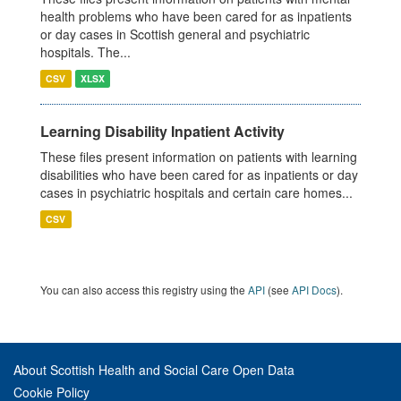
health problems who have been cared for as inpatients
or day cases in Scottish general and psychiatric
hospitals. The...
CSV
XLSX
Learning Disability Inpatient Activity
These files present information on patients with learning
disabilities who have been cared for as inpatients or day
cases in psychiatric hospitals and certain care homes...
CSV
You can also access this registry using the
API
(see
API Docs
).
About Scottish Health and Social Care Open Data
Cookie Policy