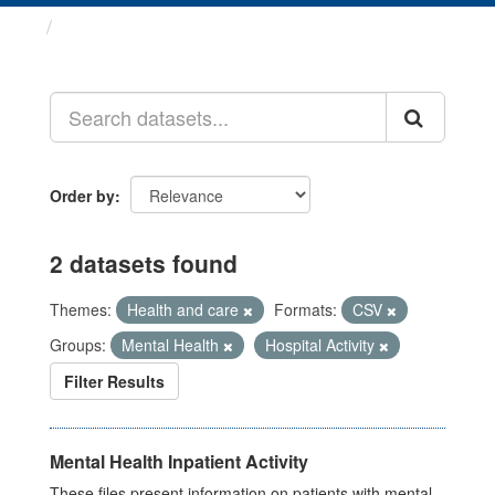
Datasets
Order by
2 datasets found
Themes:
Health and care
Formats:
CSV
Groups:
Mental Health
Hospital Activity
Filter Results
Mental Health Inpatient Activity
These files present information on patients with mental