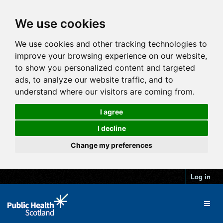
We use cookies
We use cookies and other tracking technologies to
improve your browsing experience on our website,
to show you personalized content and targeted
ads, to analyze our website traffic, and to
understand where our visitors are coming from.
I agree
I decline
Change my preferences
Log in