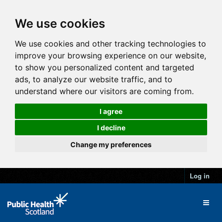
We use cookies
We use cookies and other tracking technologies to
improve your browsing experience on our website,
to show you personalized content and targeted
ads, to analyze our website traffic, and to
understand where our visitors are coming from.
I agree
I decline
Change my preferences
Log in