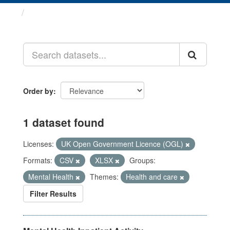
Datasets
Order by
1 dataset found
Licenses:
UK Open Government Licence (OGL)
Formats:
CSV
XLSX
Groups:
Mental Health
Themes:
Health and care
Filter Results