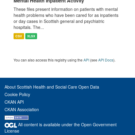
Mental Health Inpatient Activity
These files present information on patients with mental
health problems who have been cared for as inpatients
or day cases in Scottish general and psychiatric
hospitals. The...
CSV
XLSX
You can also access this registry using the
API
(see
API Docs
).
About Scottish Health and Social Care Open Data
Cookie Policy
CKAN API
CKAN Association
All content is available under the Open Government
License