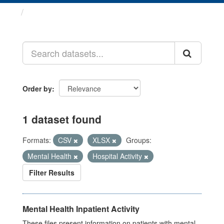
Datasets
Order by
1 dataset found
Formats:
CSV
XLSX
Groups:
Mental Health
Hospital Activity
Filter Results
Mental Health Inpatient Activity
These files present information on patients with mental