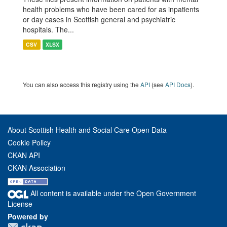
health problems who have been cared for as inpatients
or day cases in Scottish general and psychiatric
hospitals. The...
CSV
XLSX
You can also access this registry using the
API
(see
API Docs
).
About Scottish Health and Social Care Open Data
Cookie Policy
CKAN API
CKAN Association
All content is available under the Open Government
License
Powered by