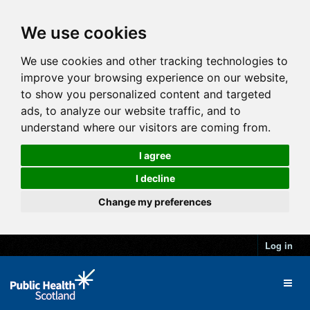
We use cookies
We use cookies and other tracking technologies to
improve your browsing experience on our website,
to show you personalized content and targeted
ads, to analyze our website traffic, and to
understand where our visitors are coming from.
I agree
I decline
Change my preferences
Log in