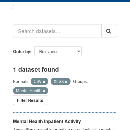
Datasets
Order by
1 dataset found
Formats:
CSV
XLSX
Groups:
Mental Health
Filter Results
Mental Health Inpatient Activity
These files present information on patients with mental