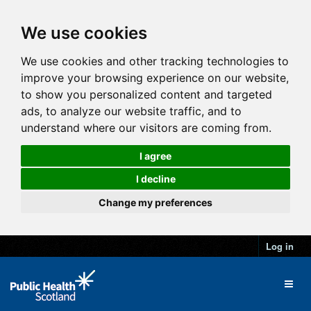
We use cookies
We use cookies and other tracking technologies to
improve your browsing experience on our website,
to show you personalized content and targeted
ads, to analyze our website traffic, and to
understand where our visitors are coming from.
I agree
I decline
Change my preferences
Log in