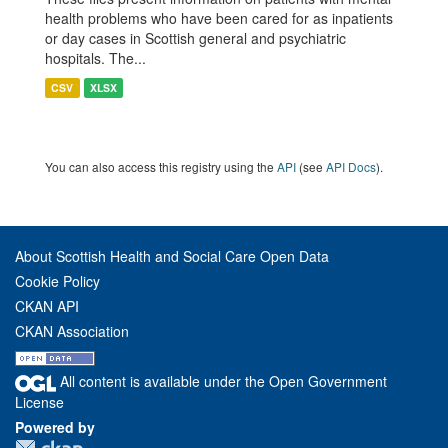
health problems who have been cared for as inpatients
or day cases in Scottish general and psychiatric
hospitals. The...
CSV
XLSX
You can also access this registry using the
API
(see
API Docs
).
About Scottish Health and Social Care Open Data
Cookie Policy
CKAN API
CKAN Association
All content is available under the Open Government
License
Powered by