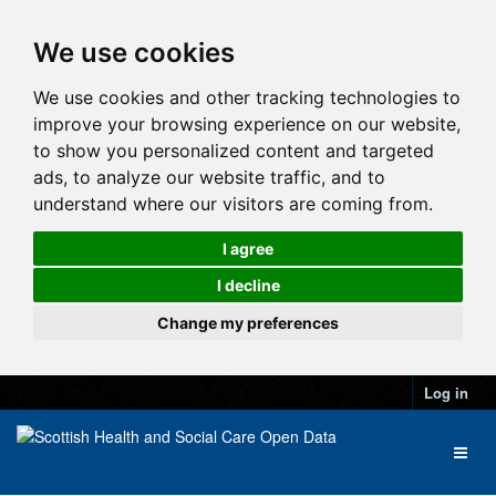
We use cookies
We use cookies and other tracking technologies to
improve your browsing experience on our website,
to show you personalized content and targeted
ads, to analyze our website traffic, and to
understand where our visitors are coming from.
I agree
I decline
Change my preferences
Log in