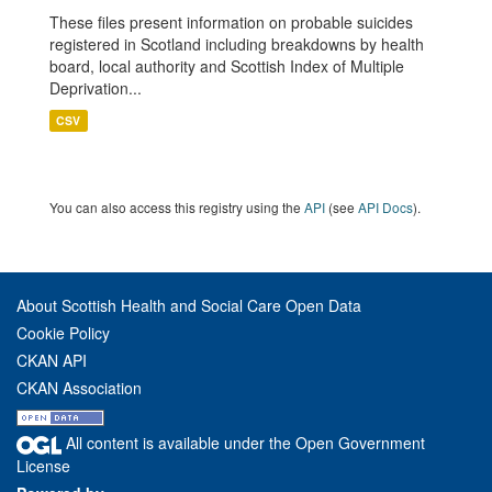
These files present information on probable suicides
registered in Scotland including breakdowns by health
board, local authority and Scottish Index of Multiple
Deprivation...
CSV
You can also access this registry using the
API
(see
API Docs
).
About Scottish Health and Social Care Open Data
Cookie Policy
CKAN API
CKAN Association
All content is available under the Open Government
License