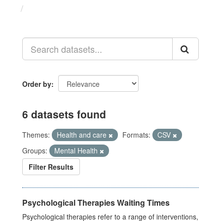
Datasets
Order by
6 datasets found
Themes:
Health and care
Formats:
CSV
Groups:
Mental Health
Filter Results
Psychological Therapies Waiting Times
Psychological therapies refer to a range of interventions,