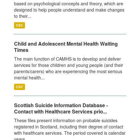
based on psychological concepts and theory, which are
designed to help people understand and make changes
to their...
CSV
Child and Adolescent Mental Health Waiting
Times
The main function of CAMHS is to develop and deliver
services for those children and young people (and their
parents/carers) who are experiencing the most serious
mental health...
CSV
Scottish Suicide Information Database -
Contact with Healthcare Services prio...
These files present information on probable suicides
registered in Scotland, including their degree of contact
with healthcare services. The period covered is calendar
years...