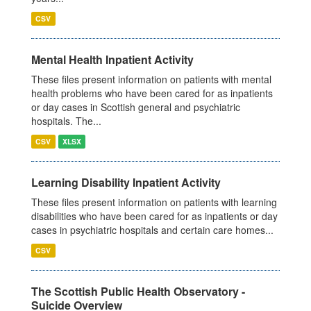
CSV
Mental Health Inpatient Activity
These files present information on patients with mental
health problems who have been cared for as inpatients
or day cases in Scottish general and psychiatric
hospitals. The...
CSV
XLSX
Learning Disability Inpatient Activity
These files present information on patients with learning
disabilities who have been cared for as inpatients or day
cases in psychiatric hospitals and certain care homes...
CSV
The Scottish Public Health Observatory -
Suicide Overview