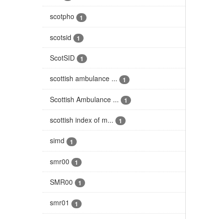
scotpho
1
scotsid
1
ScotSID
1
scottish ambulance ...
1
Scottish Ambulance ...
1
scottish index of m...
1
simd
1
smr00
1
SMR00
1
smr01
1