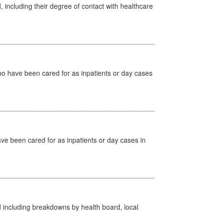
, including their degree of contact with healthcare
ho have been cared for as inpatients or day cases
ave been cared for as inpatients or day cases in
d including breakdowns by health board, local