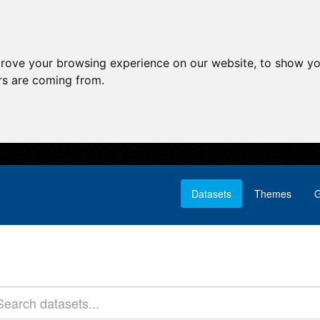
prove your browsing experience on our website, to show yo
ors are coming from.
Datasets
Themes
G