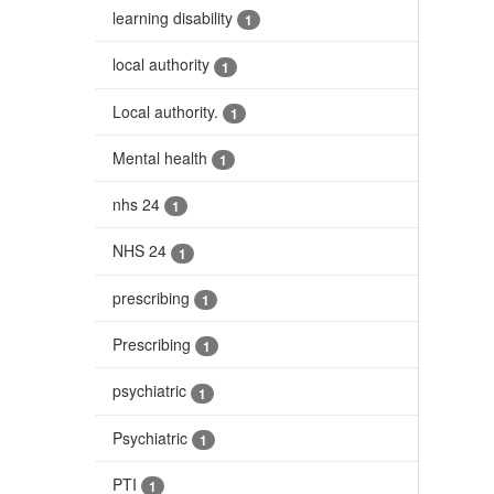
learning disability
1
local authority
1
Local authority.
1
Mental health
1
nhs 24
1
NHS 24
1
prescribing
1
Prescribing
1
psychiatric
1
Psychiatric
1
PTI
1