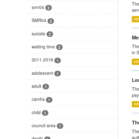
The
smr04
2
ser
CS
SMR04
2
suicide
2
Men
The
waiting time
2
in 
2011-2018
1
CS
adolescent
1
Lea
adult
1
The
psy
camhs
1
CS
child
1
The
council area
1
The
aut
death