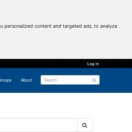
u personalized content and targeted ads, to analyze
Log in
roups
About