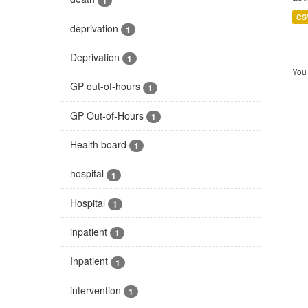
1
CS
deprivation
1
Deprivation
1
You 
GP out-of-hours
1
GP Out-of-Hours
1
Health board
1
hospital
1
Hospital
1
inpatient
1
Inpatient
1
intervention
1