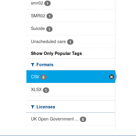
smr02
1
SMR02
1
Suicide
1
Unscheduled care
1
Show Only Popular Tags
Formats
CSV
6
XLSX
1
Licenses
UK Open Government ...
6