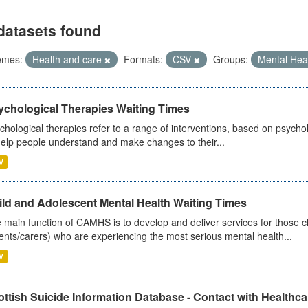
datasets found
emes:
Health and care
Formats:
CSV
Groups:
Mental Hea
ychological Therapies Waiting Times
chological therapies refer to a range of interventions, based on psych
help people understand and make changes to their...
V
ild and Adolescent Mental Health Waiting Times
 main function of CAMHS is to develop and deliver services for those c
ents/carers) who are experiencing the most serious mental health...
V
ttish Suicide Information Database - Contact with Healthcar