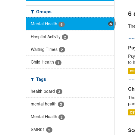
Groups
6 
Mental Health
6
Th
Hospital Activity
2
Ps
Waiting Times
2
Psy
Child Health
to 
1
CS
Tags
Ch
health board
3
The
par
mental health
3
CS
Mental Health
2
SMR01
Sco
2