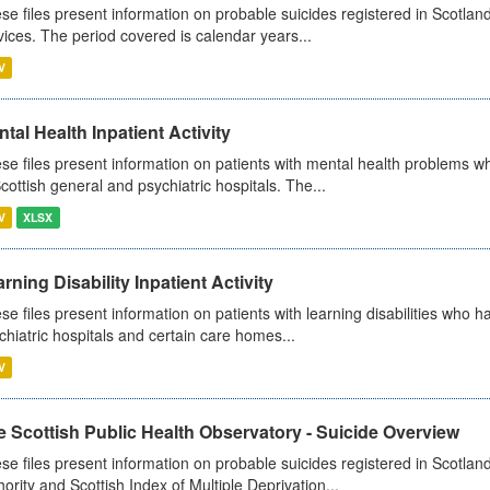
se files present information on probable suicides registered in Scotland
vices. The period covered is calendar years...
V
tal Health Inpatient Activity
se files present information on patients with mental health problems w
Scottish general and psychiatric hospitals. The...
V
XLSX
rning Disability Inpatient Activity
se files present information on patients with learning disabilities who h
chiatric hospitals and certain care homes...
V
 Scottish Public Health Observatory - Suicide Overview
se files present information on probable suicides registered in Scotlan
hority and Scottish Index of Multiple Deprivation...