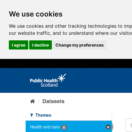
We use cookies
We use cookies and other tracking technologies to im
our website traffic, and to understand where our visit
I agree
I decline
Change my preferences
Datasets
Themes
Health and care
6