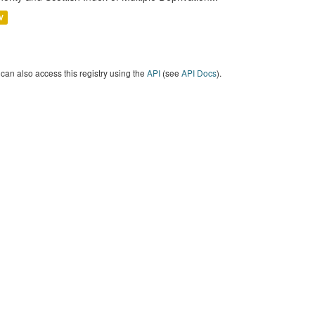
V
can also access this registry using the
API
(see
API Docs
).