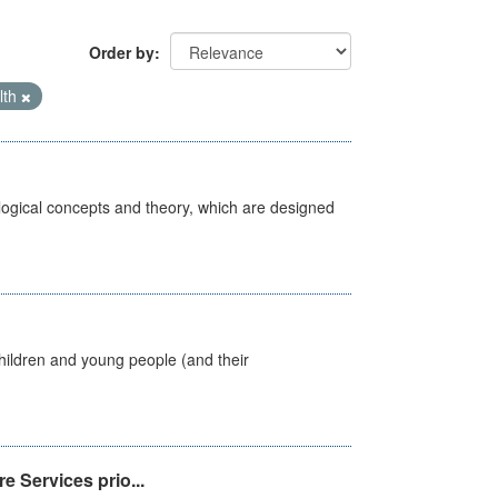
Order by
lth
ological concepts and theory, which are designed
hildren and young people (and their
e Services prio...