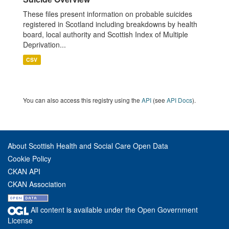
These files present information on probable suicides
registered in Scotland including breakdowns by health
board, local authority and Scottish Index of Multiple
Deprivation...
CSV
You can also access this registry using the
API
(see
API Docs
).
About Scottish Health and Social Care Open Data
Cookie Policy
CKAN API
CKAN Association
All content is available under the Open Government
License