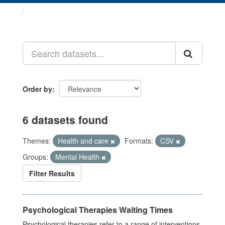
Datasets
Order by
6 datasets found
Themes:
Health and care
Formats:
CSV
Groups:
Mental Health
Filter Results
Psychological Therapies Waiting Times
Psychological therapies refer to a range of interventions,