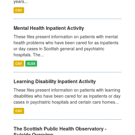
years...
CSV
Mental Health Inpatient Activity
These files present information on patients with mental
health problems who have been cared for as inpatients
or day cases in Scottish general and psychiatric
hospitals. The...
CSV
XLSX
Learning Disability Inpatient Activity
These files present information on patients with learning
disabilities who have been cared for as inpatients or day
cases in psychiatric hospitals and certain care homes...
CSV
The Scottish Public Health Observatory -
Suicide Overview