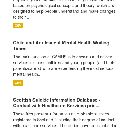
based on psychological concepts and theory, which are
designed to help people understand and make changes
to their...
CSV
Child and Adolescent Mental Health Waiting
Times
The main function of CAMHS is to develop and deliver
services for those children and young people (and their
parents/carers) who are experiencing the most serious
mental health...
CSV
Scottish Suicide Information Database -
Contact with Healthcare Services prio...
These files present information on probable suicides
registered in Scotland, including their degree of contact
with healthcare services. The period covered is calendar