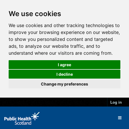
We use cookies
We use cookies and other tracking technologies to
improve your browsing experience on our website,
to show you personalized content and targeted
ads, to analyze our website traffic, and to
understand where our visitors are coming from.
I agree
I decline
Change my preferences
Log in