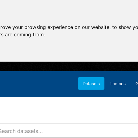
prove your browsing experience on our website, to show yo
ors are coming from.
Datasets
Themes
G