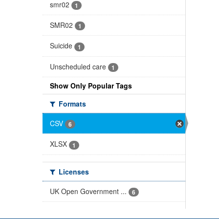
smr02
1
SMR02
1
Suicide
1
Unscheduled care
1
Show Only Popular Tags
Formats
CSV
6
XLSX
1
Licenses
UK Open Government ...
6