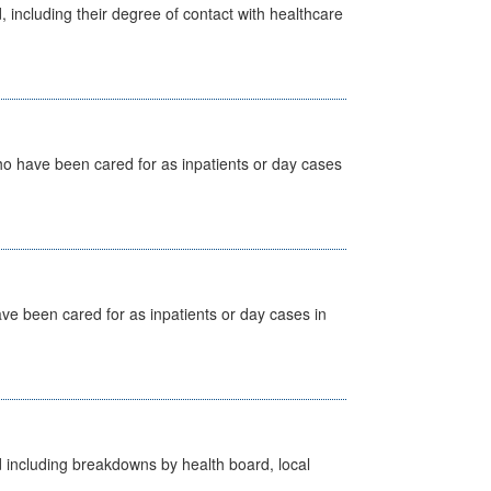
, including their degree of contact with healthcare
ho have been cared for as inpatients or day cases
ave been cared for as inpatients or day cases in
d including breakdowns by health board, local