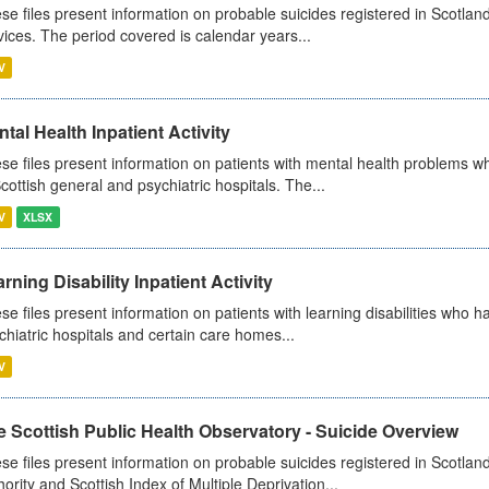
se files present information on probable suicides registered in Scotland
vices. The period covered is calendar years...
V
tal Health Inpatient Activity
se files present information on patients with mental health problems w
Scottish general and psychiatric hospitals. The...
V
XLSX
rning Disability Inpatient Activity
se files present information on patients with learning disabilities who h
chiatric hospitals and certain care homes...
V
 Scottish Public Health Observatory - Suicide Overview
se files present information on probable suicides registered in Scotlan
hority and Scottish Index of Multiple Deprivation...