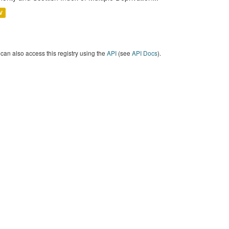
V
can also access this registry using the
API
(see
API Docs
).