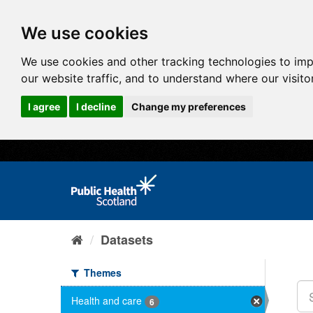
We use cookies
We use cookies and other tracking technologies to im
our website traffic, and to understand where our visit
I agree
I decline
Change my preferences
Datasets
Themes
Health and care
6