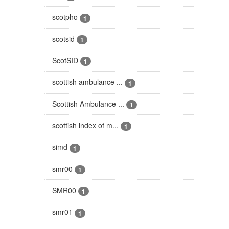
scotpho
1
scotsid
1
ScotSID
1
scottish ambulance ...
1
Scottish Ambulance ...
1
scottish index of m...
1
simd
1
smr00
1
SMR00
1
smr01
1