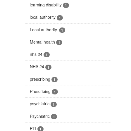
learning disability
1
local authority
1
Local authority.
1
Mental health
1
nhs 24
1
NHS 24
1
prescribing
1
Prescribing
1
psychiatric
1
Psychiatric
1
PTI
1