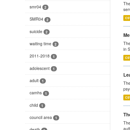
The
smr04
2
ser
CS
SMR04
2
suicide
2
Men
The
waiting time
2
in 
2011-2018
1
CS
adolescent
1
Lea
adult
1
The
psy
camhs
1
CS
child
1
The
council area
1
The
aut
death