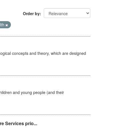
Order by
lth
ological concepts and theory, which are designed
hildren and young people (and their
e Services prio...