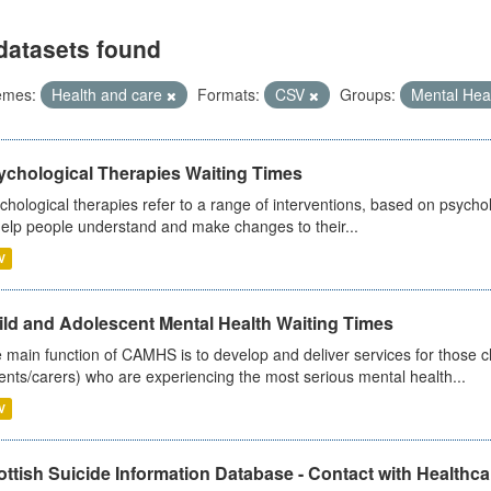
datasets found
emes:
Health and care
Formats:
CSV
Groups:
Mental Hea
ychological Therapies Waiting Times
chological therapies refer to a range of interventions, based on psych
help people understand and make changes to their...
V
ild and Adolescent Mental Health Waiting Times
 main function of CAMHS is to develop and deliver services for those c
ents/carers) who are experiencing the most serious mental health...
V
ttish Suicide Information Database - Contact with Healthcar