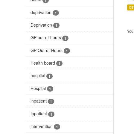
1
CS
deprivation
1
Deprivation
1
You 
GP out-of-hours
1
GP Out-of-Hours
1
Health board
1
hospital
1
Hospital
1
inpatient
1
Inpatient
1
intervention
1