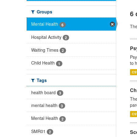
Groups
6 
Mental Health
6
Th
Hospital Activity
2
Ps
Waiting Times
2
Psy
Child Health
to 
1
CS
Tags
Ch
health board
3
The
par
mental health
3
CS
Mental Health
2
SMR01
Sco
2