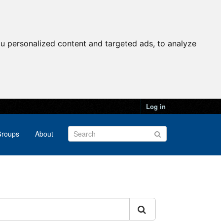
u personalized content and targeted ads, to analyze
Log in
roups
About