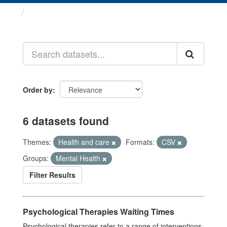
Datasets
Order by
6 datasets found
Themes:
Health and care
Formats:
CSV
Groups:
Mental Health
Filter Results
Psychological Therapies Waiting Times
Psychological therapies refer to a range of interventions,