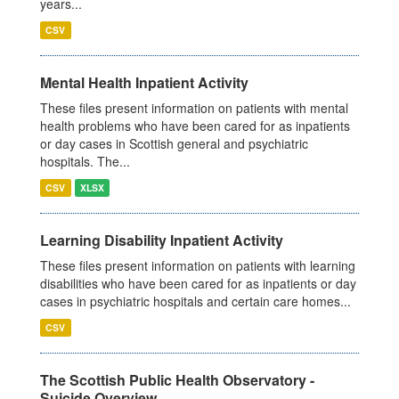
years...
CSV
Mental Health Inpatient Activity
These files present information on patients with mental
health problems who have been cared for as inpatients
or day cases in Scottish general and psychiatric
hospitals. The...
CSV
XLSX
Learning Disability Inpatient Activity
These files present information on patients with learning
disabilities who have been cared for as inpatients or day
cases in psychiatric hospitals and certain care homes...
CSV
The Scottish Public Health Observatory -
Suicide Overview