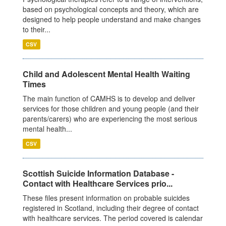
based on psychological concepts and theory, which are
designed to help people understand and make changes
to their...
CSV
Child and Adolescent Mental Health Waiting
Times
The main function of CAMHS is to develop and deliver
services for those children and young people (and their
parents/carers) who are experiencing the most serious
mental health...
CSV
Scottish Suicide Information Database -
Contact with Healthcare Services prio...
These files present information on probable suicides
registered in Scotland, including their degree of contact
with healthcare services. The period covered is calendar