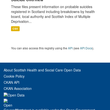
These files present information on probable suicides
registered in Scotland including breakdowns by health
board, local authority and Scottish Index of Multiple
Deprivation...
CSV
You can also access this registry using the
API
(see
API Docs
).
About Scottish Health and Social Care Open Data
Cookie Policy
CKAN API
CKAN Association