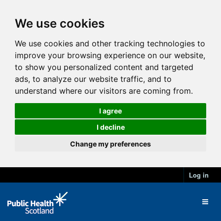
We use cookies
We use cookies and other tracking technologies to
improve your browsing experience on our website,
to show you personalized content and targeted
ads, to analyze our website traffic, and to
understand where our visitors are coming from.
I agree
I decline
Change my preferences
Log in