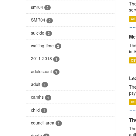
The
smr04
2
ser
CS
SMR04
2
suicide
2
Men
The
waiting time
2
in 
2011-2018
1
CS
adolescent
1
Lea
adult
1
The
psy
camhs
1
CS
child
1
The
council area
1
The
aut
death