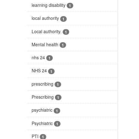
learning disability
1
local authority
1
Local authority.
1
Mental health
1
nhs 24
1
NHS 24
1
prescribing
1
Prescribing
1
psychiatric
1
Psychiatric
1
PTI
1