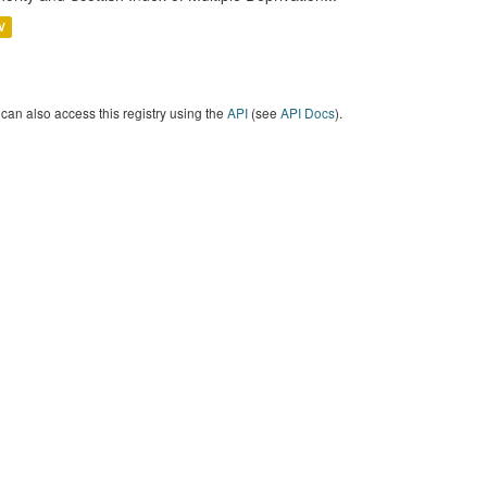
V
can also access this registry using the
API
(see
API Docs
).