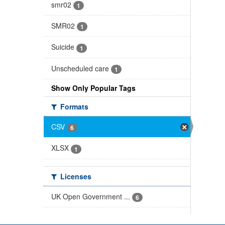
smr02
1
SMR02
1
Suicide
1
Unscheduled care
1
Show Only Popular Tags
Formats
CSV
6
XLSX
1
Licenses
UK Open Government ...
6