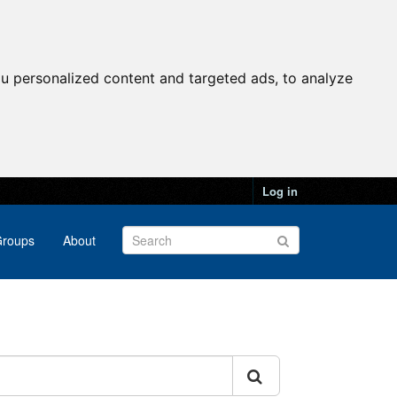
u personalized content and targeted ads, to analyze
Log in
roups
About