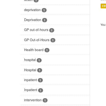
1
CS
deprivation
1
Deprivation
1
You 
GP out-of-hours
1
GP Out-of-Hours
1
Health board
1
hospital
1
Hospital
1
inpatient
1
Inpatient
1
intervention
1