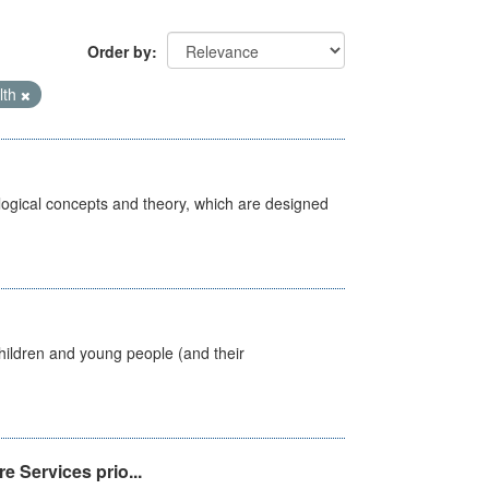
Order by
lth
ological concepts and theory, which are designed
hildren and young people (and their
e Services prio...