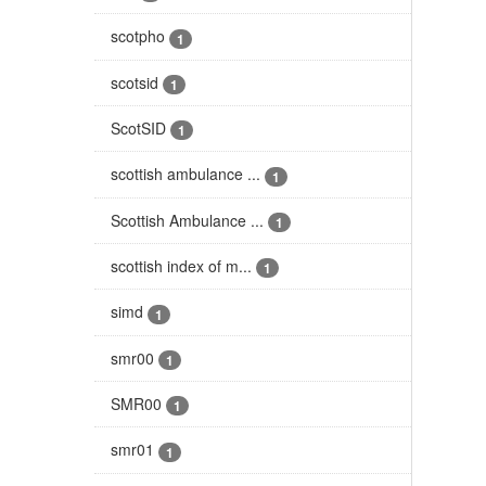
scotpho
1
scotsid
1
ScotSID
1
scottish ambulance ...
1
Scottish Ambulance ...
1
scottish index of m...
1
simd
1
smr00
1
SMR00
1
smr01
1