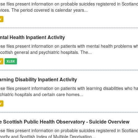
se files present information on probable suicides registered in Scotland
vices. The period covered is calendar years...
V
tal Health Inpatient Activity
se files present information on patients with mental health problems w
Scottish general and psychiatric hospitals. The...
V
XLSX
rning Disability Inpatient Activity
se files present information on patients with learning disabilities who h
chiatric hospitals and certain care homes...
V
 Scottish Public Health Observatory - Suicide Overview
se files present information on probable suicides registered in Scotlan
hority and Scottish Index of Multiple Deprivation...