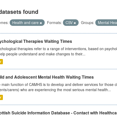
datasets found
emes:
Health and care
Formats:
CSV
Groups:
Mental Hea
ychological Therapies Waiting Times
chological therapies refer to a range of interventions, based on psych
help people understand and make changes to their...
V
ild and Adolescent Mental Health Waiting Times
 main function of CAMHS is to develop and deliver services for those c
ents/carers) who are experiencing the most serious mental health...
V
ttish Suicide Information Database - Contact with Healthcar