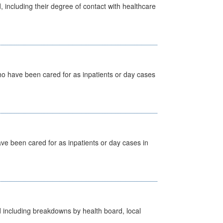
, including their degree of contact with healthcare
ho have been cared for as inpatients or day cases
ave been cared for as inpatients or day cases in
d including breakdowns by health board, local