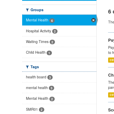
Groups
6 
Mental Health
6
Th
Hospital Activity
2
Ps
Waiting Times
2
Psy
Child Health
to 
1
CS
Tags
Ch
health board
3
The
par
mental health
3
CS
Mental Health
2
SMR01
Sco
2