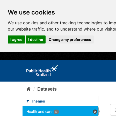
We use cookies
We use cookies and other tracking technologies to im
our website traffic, and to understand where our visit
I agree
I decline
Change my preferences
Datasets
Themes
Health and care
6