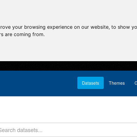
prove your browsing experience on our website, to show yo
ors are coming from.
Datasets
Themes
G