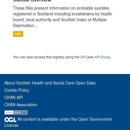
These files present information on probable suicides
registered in Scotland including breakdowns by health
board, local authority and Scottish Index of Multiple
Deprivation...
CSV
You can also access this registry using the
API
(see
API Docs
).
About Scottish Health and Social Care Open Data
Cookie Policy
CKAN API
CKAN Association
All content is available under the Open Government
License