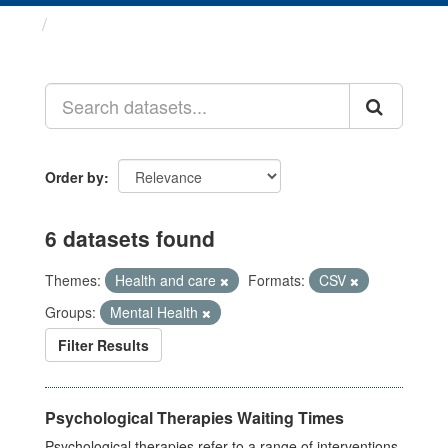
Datasets
Order by
6 datasets found
Themes:
Health and care
Formats:
CSV
Groups:
Mental Health
Filter Results
Psychological Therapies Waiting Times
Psychological therapies refer to a range of interventions,