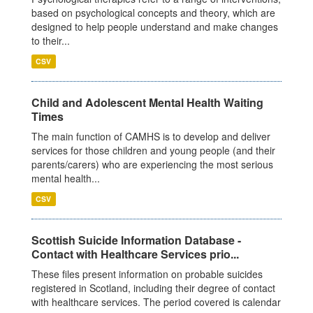
based on psychological concepts and theory, which are
designed to help people understand and make changes
to their...
CSV
Child and Adolescent Mental Health Waiting
Times
The main function of CAMHS is to develop and deliver
services for those children and young people (and their
parents/carers) who are experiencing the most serious
mental health...
CSV
Scottish Suicide Information Database -
Contact with Healthcare Services prio...
These files present information on probable suicides
registered in Scotland, including their degree of contact
with healthcare services. The period covered is calendar