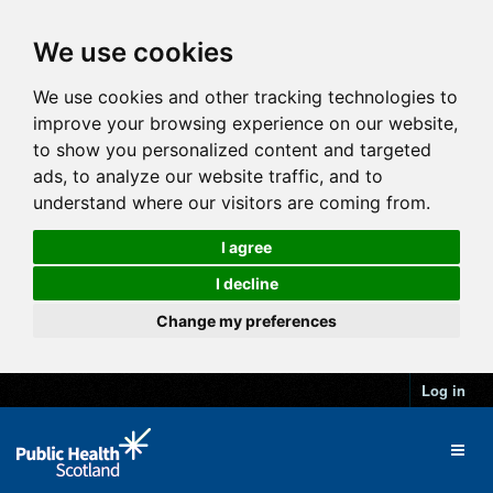
We use cookies
We use cookies and other tracking technologies to
improve your browsing experience on our website,
to show you personalized content and targeted
ads, to analyze our website traffic, and to
understand where our visitors are coming from.
I agree
I decline
Change my preferences
Log in