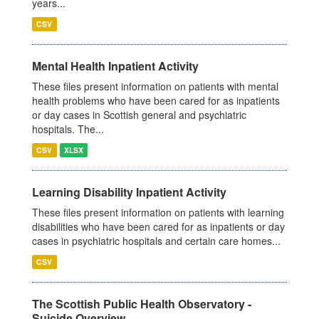
years...
CSV
Mental Health Inpatient Activity
These files present information on patients with mental
health problems who have been cared for as inpatients
or day cases in Scottish general and psychiatric
hospitals. The...
CSV
XLSX
Learning Disability Inpatient Activity
These files present information on patients with learning
disabilities who have been cared for as inpatients or day
cases in psychiatric hospitals and certain care homes...
CSV
The Scottish Public Health Observatory -
Suicide Overview