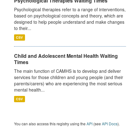
Psychological Therapies Waiting Times
Psychological therapies refer to a range of interventions,
based on psychological concepts and theory, which are
designed to help people understand and make changes
to their...
CSV
Child and Adolescent Mental Health Waiting
Times
The main function of CAMHS is to develop and deliver
services for those children and young people (and their
parents/carers) who are experiencing the most serious
mental health...
CSV
You can also access this registry using the
API
(see
API Docs
).