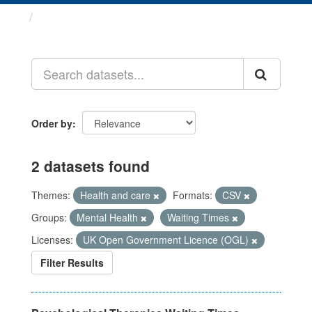
Datasets
Order by
2 datasets found
Themes:
Health and care
Formats:
CSV
Groups:
Mental Health
Waiting Times
Licenses:
UK Open Government Licence (OGL)
Filter Results