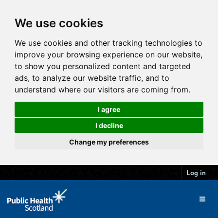
We use cookies
We use cookies and other tracking technologies to
improve your browsing experience on our website,
to show you personalized content and targeted
ads, to analyze our website traffic, and to
understand where our visitors are coming from.
I agree
I decline
Change my preferences
Log in