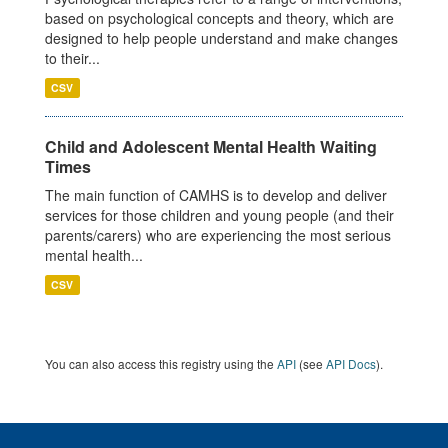
based on psychological concepts and theory, which are
designed to help people understand and make changes
to their...
CSV
Child and Adolescent Mental Health Waiting
Times
The main function of CAMHS is to develop and deliver
services for those children and young people (and their
parents/carers) who are experiencing the most serious
mental health...
CSV
You can also access this registry using the
API
(see
API Docs
).