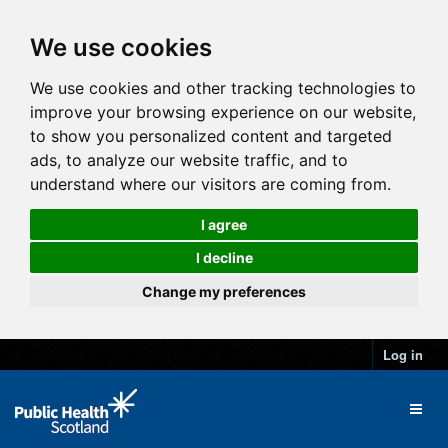
We use cookies
We use cookies and other tracking technologies to
improve your browsing experience on our website,
to show you personalized content and targeted
ads, to analyze our website traffic, and to
understand where our visitors are coming from.
I agree
I decline
Change my preferences
Log in