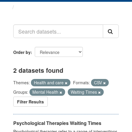
Datasets
Order by
2 datasets found
Themes:
Health and care
Formats:
CSV
Groups:
Mental Health
Waiting Times
Filter Results
Psychological Therapies Waiting Times
Psychological therapies refer to a range of interventions,