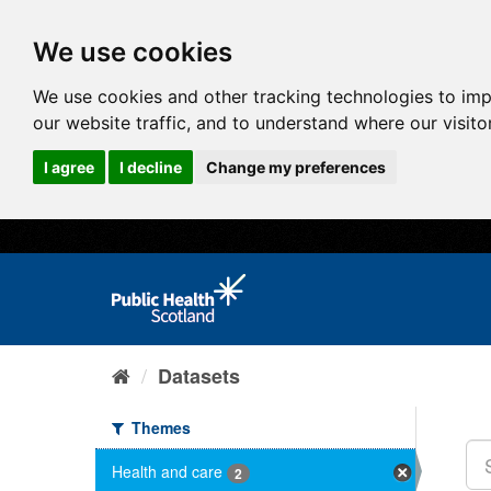
We use cookies
We use cookies and other tracking technologies to im
our website traffic, and to understand where our visit
I agree
I decline
Change my preferences
Datasets
Themes
Health and care
2