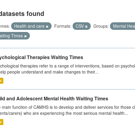
datasets found
emes:
Health and care
Formats:
CSV
Groups:
Mental Hea
aiting Times
ychological Therapies Waiting Times
chological therapies refer to a range of interventions, based on psych
help people understand and make changes to their...
V
ild and Adolescent Mental Health Waiting Times
 main function of CAMHS is to develop and deliver services for those c
ents/carers) who are experiencing the most serious mental health...
V