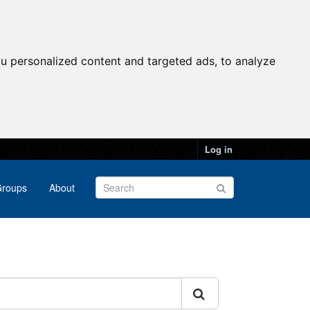
u personalized content and targeted ads, to analyze
Log in
roups
About