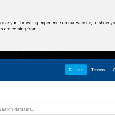
prove your browsing experience on our website, to show yo
ors are coming from.
Datasets
Themes
G