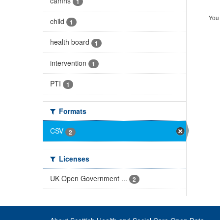
camhs
1
You 
child
1
health board
1
intervention
1
PTI
1
Formats
CSV
2
Licenses
UK Open Government ...
2