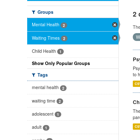
Groups
2 
Mental Health
2
Th
W
Waiting Times
2
Child Health
1
Ps
Show Only Popular Groups
Psy
to 
Tags
CS
mental health
2
waiting time
2
Ch
The
adolescent
1
par
adult
CS
1