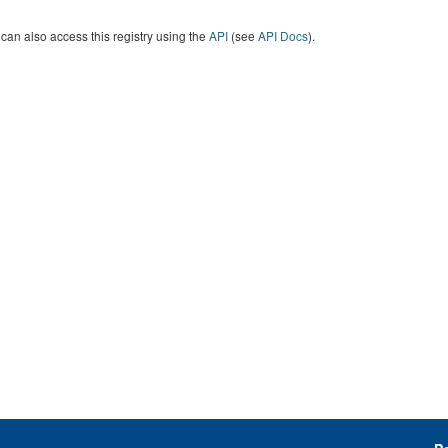
can also access this registry using the
API
(see
API Docs
).