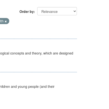
Order by
lth
ological concepts and theory, which are designed
hildren and young people (and their