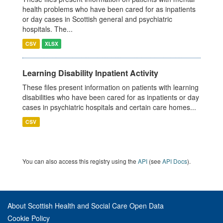
health problems who have been cared for as inpatients
or day cases in Scottish general and psychiatric
hospitals. The...
CSV
XLSX
Learning Disability Inpatient Activity
These files present information on patients with learning
disabilities who have been cared for as inpatients or day
cases in psychiatric hospitals and certain care homes...
CSV
You can also access this registry using the
API
(see
API Docs
).
About Scottish Health and Social Care Open Data
Cookie Policy