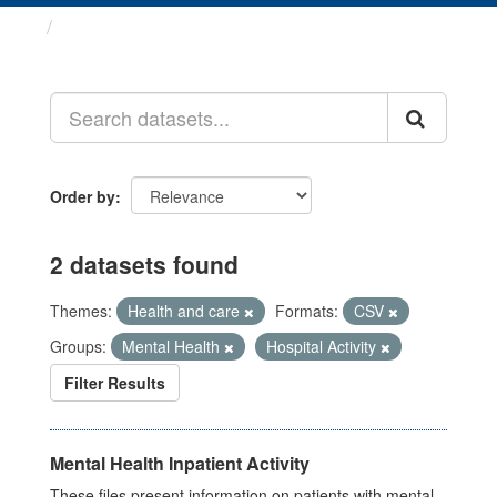
Datasets
Order by
2 datasets found
Themes:
Health and care
Formats:
CSV
Groups:
Mental Health
Hospital Activity
Filter Results
Mental Health Inpatient Activity
These files present information on patients with mental