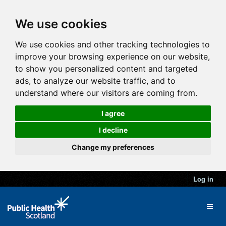
We use cookies
We use cookies and other tracking technologies to
improve your browsing experience on our website,
to show you personalized content and targeted
ads, to analyze our website traffic, and to
understand where our visitors are coming from.
I agree
I decline
Change my preferences
Log in