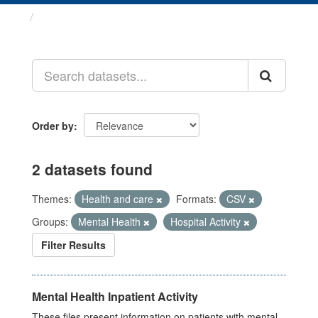
Datasets
Order by
2 datasets found
Themes:
Health and care
Formats:
CSV
Groups:
Mental Health
Hospital Activity
Filter Results
Mental Health Inpatient Activity
These files present information on patients with mental