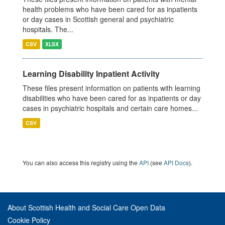
health problems who have been cared for as inpatients
or day cases in Scottish general and psychiatric
hospitals. The...
CSV
XLSX
Learning Disability Inpatient Activity
These files present information on patients with learning
disabilities who have been cared for as inpatients or day
cases in psychiatric hospitals and certain care homes...
CSV
You can also access this registry using the
API
(see
API Docs
).
About Scottish Health and Social Care Open Data
Cookie Policy