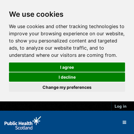
We use cookies
We use cookies and other tracking technologies to
improve your browsing experience on our website,
to show you personalized content and targeted
ads, to analyze our website traffic, and to
understand where our visitors are coming from.
I agree
I decline
Change my preferences
Log in