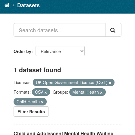
Datasets
Order by
1 dataset found
Licenses:
UK Open Government Licence (OGL)
Formats:
CSV
Groups:
Mental Health
Child Health
Filter Results
Child and Adolescent Mental Health Waiting