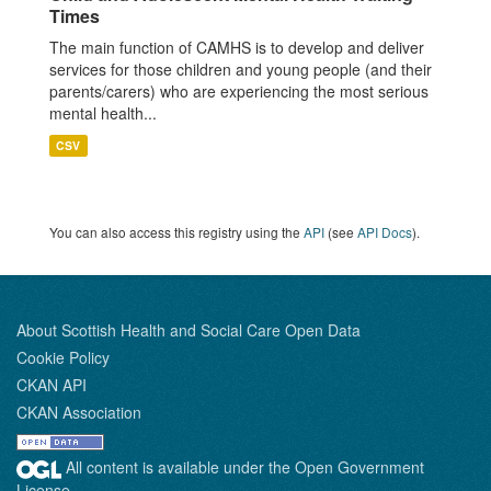
Times
The main function of CAMHS is to develop and deliver
services for those children and young people (and their
parents/carers) who are experiencing the most serious
mental health...
CSV
You can also access this registry using the
API
(see
API Docs
).
About Scottish Health and Social Care Open Data
Cookie Policy
CKAN API
CKAN Association
All content is available under the Open Government
License