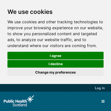
We use cookies
We use cookies and other tracking technologies to
improve your browsing experience on our website,
to show you personalized content and targeted
ads, to analyze our website traffic, and to
understand where our visitors are coming from.
I agree
I decline
Change my preferences
Log in