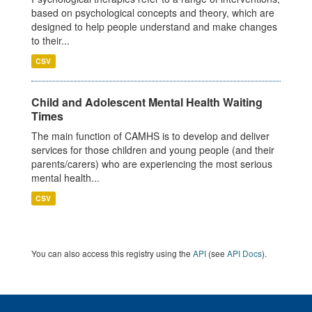
based on psychological concepts and theory, which are
designed to help people understand and make changes
to their...
CSV
Child and Adolescent Mental Health Waiting
Times
The main function of CAMHS is to develop and deliver
services for those children and young people (and their
parents/carers) who are experiencing the most serious
mental health...
CSV
You can also access this registry using the
API
(see
API Docs
).