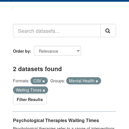
Datasets
Order by
2 datasets found
Formats:
CSV
Groups:
Mental Health
Waiting Times
Filter Results
Psychological Therapies Waiting Times
Psychological therapies refer to a range of interventions,