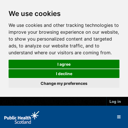
We use cookies
We use cookies and other tracking technologies to
improve your browsing experience on our website,
to show you personalized content and targeted
ads, to analyze our website traffic, and to
understand where our visitors are coming from.
I agree
I decline
Change my preferences
Log in