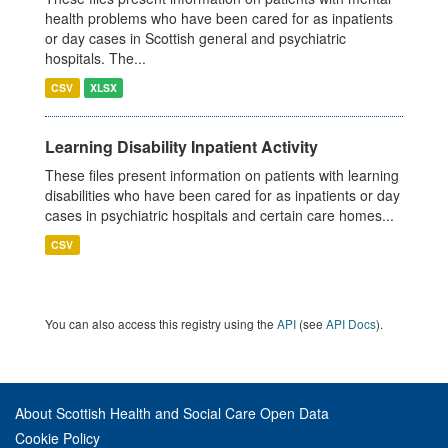
health problems who have been cared for as inpatients
or day cases in Scottish general and psychiatric
hospitals. The...
CSV
XLSX
Learning Disability Inpatient Activity
These files present information on patients with learning
disabilities who have been cared for as inpatients or day
cases in psychiatric hospitals and certain care homes...
CSV
You can also access this registry using the
API
(see
API Docs
).
About Scottish Health and Social Care Open Data
Cookie Policy