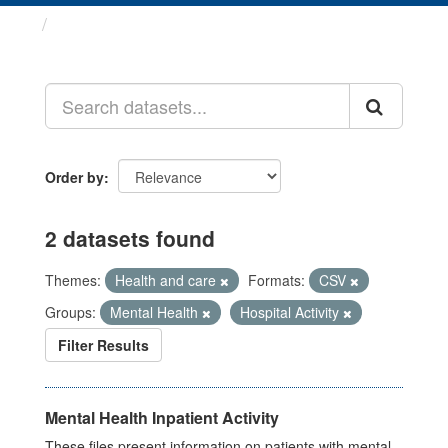
Datasets
Order by
2 datasets found
Themes:
Health and care
Formats:
CSV
Groups:
Mental Health
Hospital Activity
Filter Results
Mental Health Inpatient Activity
These files present information on patients with mental