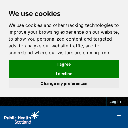
We use cookies
We use cookies and other tracking technologies to
improve your browsing experience on our website,
to show you personalized content and targeted
ads, to analyze our website traffic, and to
understand where our visitors are coming from.
I agree
I decline
Change my preferences
Log in