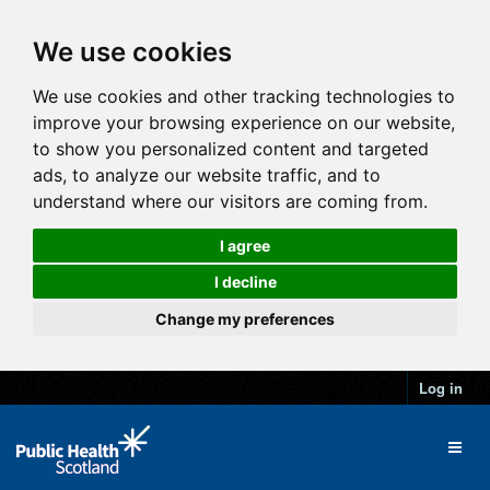
We use cookies
We use cookies and other tracking technologies to
improve your browsing experience on our website,
to show you personalized content and targeted
ads, to analyze our website traffic, and to
understand where our visitors are coming from.
I agree
I decline
Change my preferences
Log in