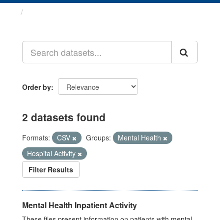
Datasets
Order by
2 datasets found
Formats:
CSV
Groups:
Mental Health
Hospital Activity
Filter Results
Mental Health Inpatient Activity
These files present information on patients with mental