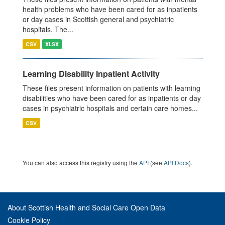
health problems who have been cared for as inpatients
or day cases in Scottish general and psychiatric
hospitals. The...
CSV
XLSX
Learning Disability Inpatient Activity
These files present information on patients with learning
disabilities who have been cared for as inpatients or day
cases in psychiatric hospitals and certain care homes...
CSV
You can also access this registry using the
API
(see
API Docs
).
About Scottish Health and Social Care Open Data
Cookie Policy