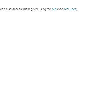
can also access this registry using the
API
(see
API Docs
).