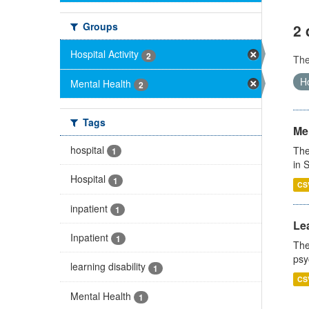
Groups
2 
Hospital Activity
2
Th
Ho
Mental Health
2
Tags
Men
hospital
The
1
in 
Hospital
1
CS
inpatient
1
Lea
Inpatient
1
The
psy
learning disability
1
CS
Mental Health
1