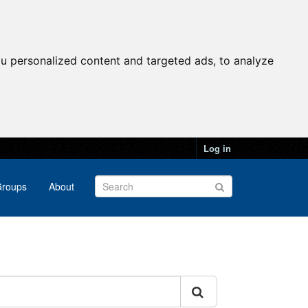
u personalized content and targeted ads, to analyze
Log in
roups
About