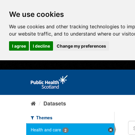
We use cookies
We use cookies and other tracking technologies to im
our website traffic, and to understand where our visit
I agree
I decline
Change my preferences
Datasets
Themes
Health and care
2