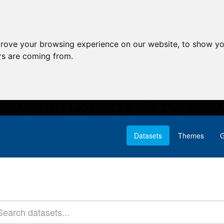
prove your browsing experience on our website, to show yo
ors are coming from.
Datasets
Themes
G