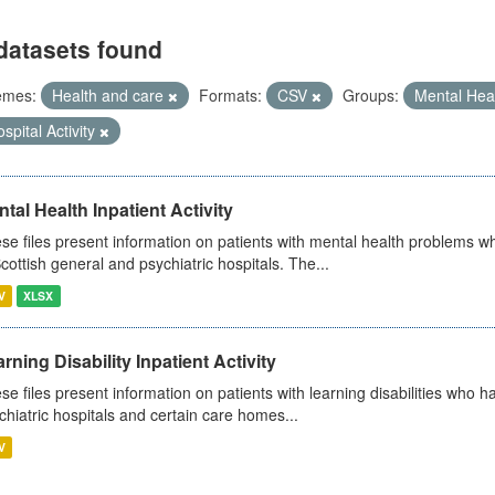
datasets found
emes:
Health and care
Formats:
CSV
Groups:
Mental Hea
spital Activity
tal Health Inpatient Activity
se files present information on patients with mental health problems w
Scottish general and psychiatric hospitals. The...
V
XLSX
rning Disability Inpatient Activity
se files present information on patients with learning disabilities who h
chiatric hospitals and certain care homes...
V