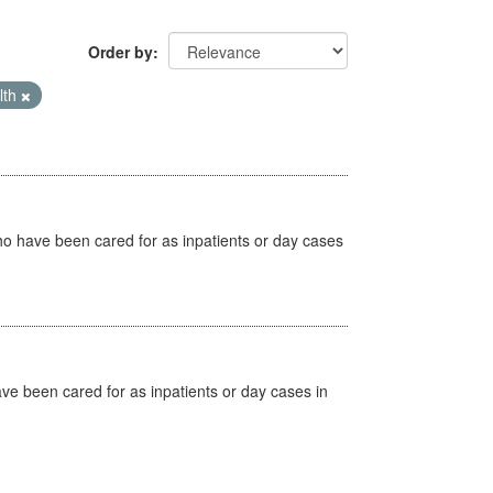
Order by
lth
ho have been cared for as inpatients or day cases
ave been cared for as inpatients or day cases in