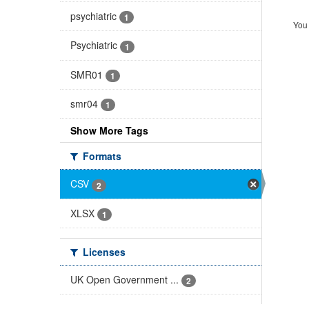
psychiatric
1
You 
Psychiatric
1
SMR01
1
smr04
1
Show More Tags
Formats
CSV
2
XLSX
1
Licenses
UK Open Government ...
2