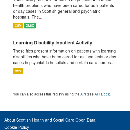
health problems who have been cared for as inpatients
or day cases in Scottish general and psychiatric
hospitals. The...
CSV
XLSX
Learning Disability Inpatient Activity
These files present information on patients with learning
disabilities who have been cared for as inpatients or day
cases in psychiatric hospitals and certain care homes...
CSV
You can also access this registry using the
API
(see
API Docs
).
About Scottish Health and Social Care Open Data
Cookie Policy