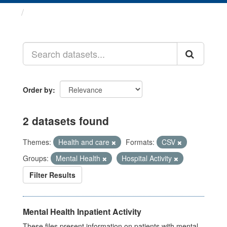
Datasets
Order by
2 datasets found
Themes:
Health and care
Formats:
CSV
Groups:
Mental Health
Hospital Activity
Filter Results
Mental Health Inpatient Activity
These files present information on patients with mental