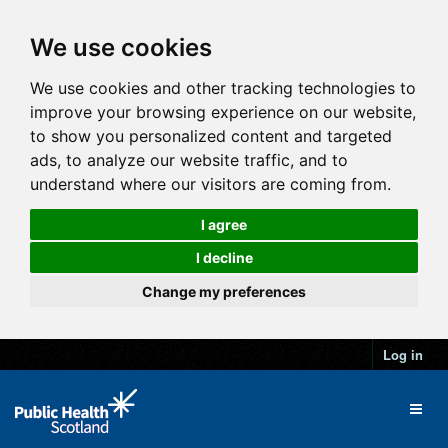
We use cookies
We use cookies and other tracking technologies to
improve your browsing experience on our website,
to show you personalized content and targeted
ads, to analyze our website traffic, and to
understand where our visitors are coming from.
I agree
I decline
Change my preferences
Log in