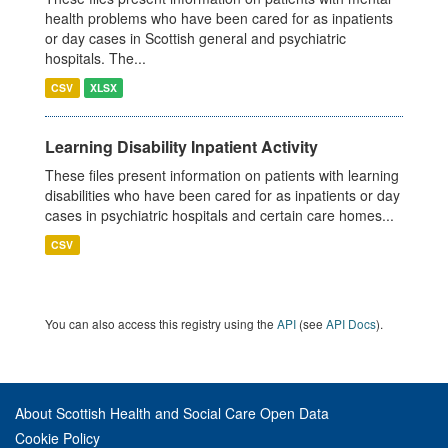
health problems who have been cared for as inpatients
or day cases in Scottish general and psychiatric
hospitals. The...
CSV
XLSX
Learning Disability Inpatient Activity
These files present information on patients with learning
disabilities who have been cared for as inpatients or day
cases in psychiatric hospitals and certain care homes...
CSV
You can also access this registry using the
API
(see
API Docs
).
About Scottish Health and Social Care Open Data
Cookie Policy