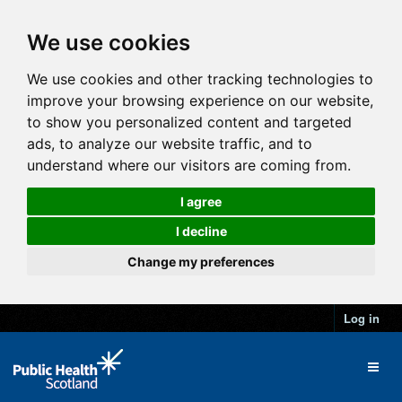
We use cookies
We use cookies and other tracking technologies to
improve your browsing experience on our website,
to show you personalized content and targeted
ads, to analyze our website traffic, and to
understand where our visitors are coming from.
I agree
I decline
Change my preferences
Log in