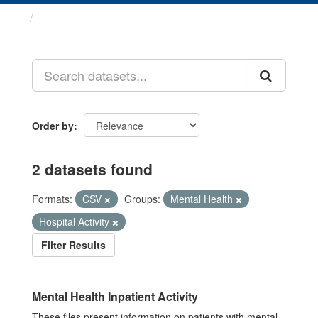
Datasets
Order by
2 datasets found
Formats:
CSV
Groups:
Mental Health
Hospital Activity
Filter Results
Mental Health Inpatient Activity
These files present information on patients with mental