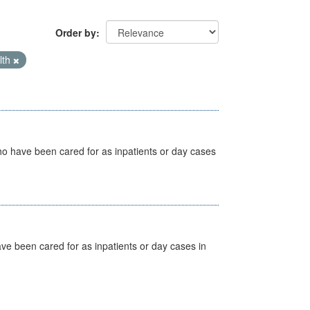
Order by
lth
ho have been cared for as inpatients or day cases
ave been cared for as inpatients or day cases in