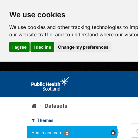
We use cookies
We use cookies and other tracking technologies to im
our website traffic, and to understand where our visit
I agree
I decline
Change my preferences
Datasets
Themes
Health and care
2