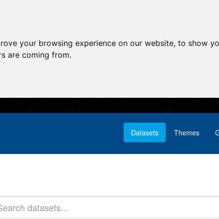
prove your browsing experience on our website, to show yo
ors are coming from.
Datasets
Themes
G