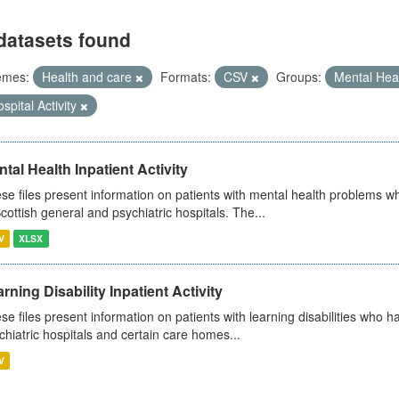
datasets found
emes:
Health and care
Formats:
CSV
Groups:
Mental Hea
spital Activity
tal Health Inpatient Activity
se files present information on patients with mental health problems w
Scottish general and psychiatric hospitals. The...
V
XLSX
rning Disability Inpatient Activity
se files present information on patients with learning disabilities who h
chiatric hospitals and certain care homes...
V