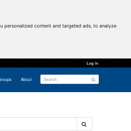
u personalized content and targeted ads, to analyze
Log in
roups
About