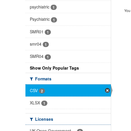
psychiatric
1
You 
Psychiatric
1
SMR01
1
smr04
1
SMR04
1
Show Only Popular Tags
Formats
CSV
2
XLSX
1
Licenses
UK Open Government ...