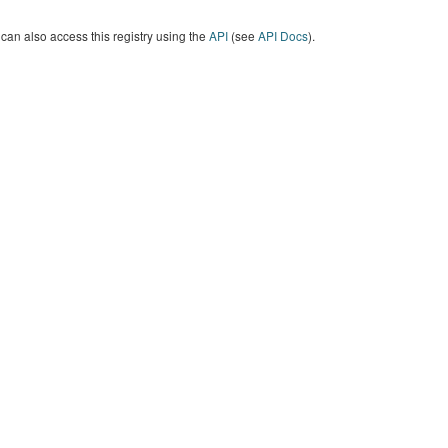
can also access this registry using the
API
(see
API Docs
).