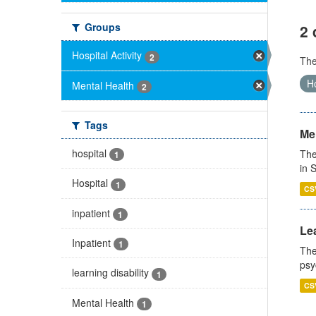
Groups
2 
Hospital Activity
2
Th
Ho
Mental Health
2
Tags
Men
hospital
The
1
in 
Hospital
1
CS
inpatient
1
Lea
Inpatient
1
The
psy
learning disability
1
CS
Mental Health
1