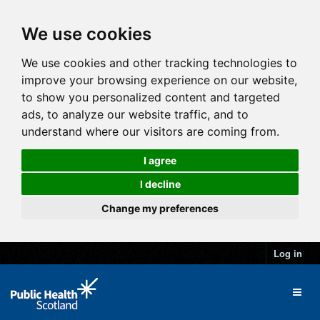
We use cookies
We use cookies and other tracking technologies to
improve your browsing experience on our website,
to show you personalized content and targeted
ads, to analyze our website traffic, and to
understand where our visitors are coming from.
I agree
I decline
Change my preferences
Log in