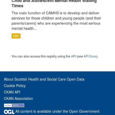
Child and Adolescent Mental Health Waiting
Times
The main function of CAMHS is to develop and deliver
services for those children and young people (and their
parents/carers) who are experiencing the most serious
mental health...
CSV
You can also access this registry using the
API
(see
API Docs
).
About Scottish Health and Social Care Open Data
Cookie Policy
CKAN API
CKAN Association
All content is available under the Open Government