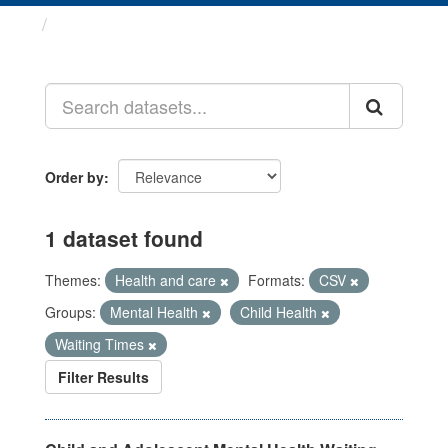
Datasets
Order by
1 dataset found
Themes:
Health and care
Formats:
CSV
Groups:
Mental Health
Child Health
Waiting Times
Filter Results