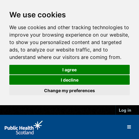
We use cookies
We use cookies and other tracking technologies to
improve your browsing experience on our website,
to show you personalized content and targeted
ads, to analyze our website traffic, and to
understand where our visitors are coming from.
I agree
I decline
Change my preferences
Log in