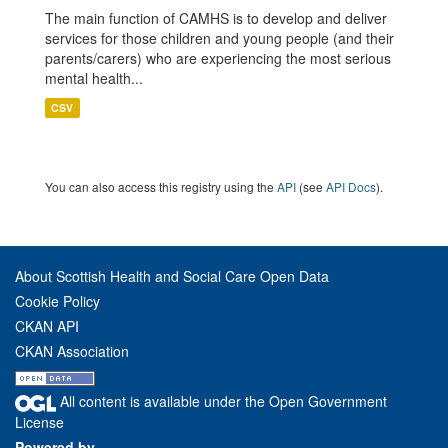
The main function of CAMHS is to develop and deliver
services for those children and young people (and their
parents/carers) who are experiencing the most serious
mental health...
CSV
You can also access this registry using the
API
(see
API Docs
).
About Scottish Health and Social Care Open Data
Cookie Policy
CKAN API
CKAN Association
All content is available under the Open Government
License
Powered by