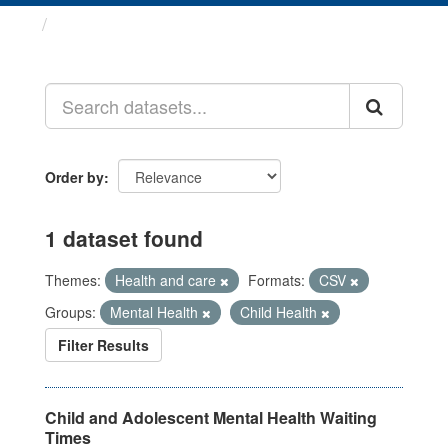
Datasets
Order by
1 dataset found
Themes:
Health and care
Formats:
CSV
Groups:
Mental Health
Child Health
Filter Results
Child and Adolescent Mental Health Waiting
Times