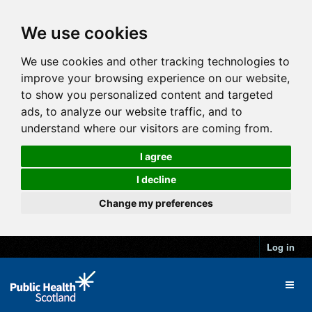
We use cookies
We use cookies and other tracking technologies to
improve your browsing experience on our website,
to show you personalized content and targeted
ads, to analyze our website traffic, and to
understand where our visitors are coming from.
I agree
I decline
Change my preferences
Log in