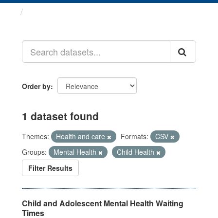
Datasets
Order by
1 dataset found
Themes:
Health and care
Formats:
CSV
Groups:
Mental Health
Child Health
Filter Results
Child and Adolescent Mental Health Waiting
Times