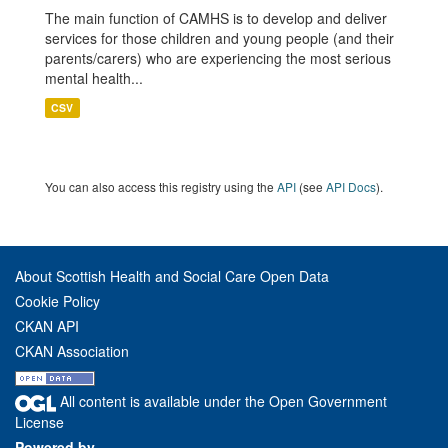
The main function of CAMHS is to develop and deliver
services for those children and young people (and their
parents/carers) who are experiencing the most serious
mental health...
CSV
You can also access this registry using the
API
(see
API Docs
).
About Scottish Health and Social Care Open Data
Cookie Policy
CKAN API
CKAN Association
All content is available under the Open Government
License
Powered by