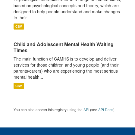
based on psychological concepts and theory, which are
designed to help people understand and make changes
to their...
CSV
Child and Adolescent Mental Health Waiting
Times
The main function of CAMHS is to develop and deliver
services for those children and young people (and their
parents/carers) who are experiencing the most serious
mental health...
CSV
You can also access this registry using the
API
(see
API Docs
).