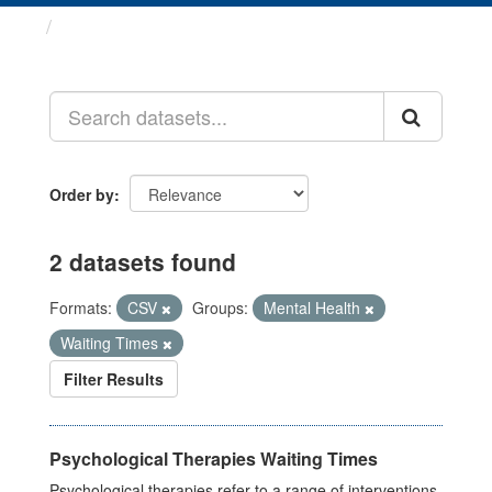
Datasets
Order by
2 datasets found
Formats:
CSV
Groups:
Mental Health
Waiting Times
Filter Results
Psychological Therapies Waiting Times
Psychological therapies refer to a range of interventions,