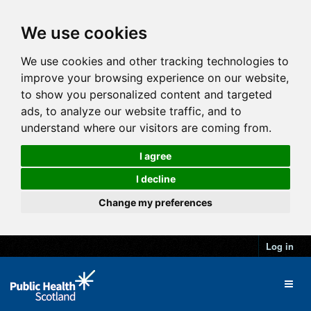
We use cookies
We use cookies and other tracking technologies to
improve your browsing experience on our website,
to show you personalized content and targeted
ads, to analyze our website traffic, and to
understand where our visitors are coming from.
I agree
I decline
Change my preferences
Log in