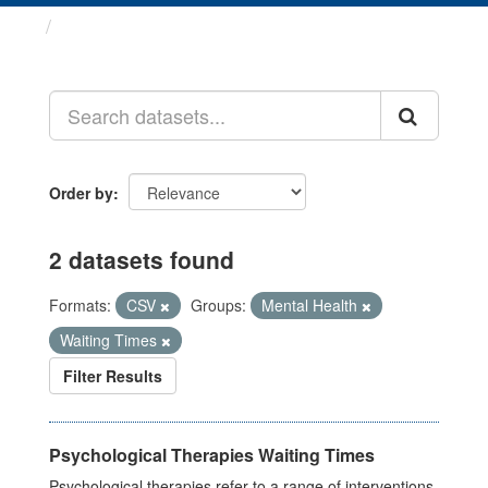
Datasets
Order by
2 datasets found
Formats:
CSV
Groups:
Mental Health
Waiting Times
Filter Results
Psychological Therapies Waiting Times
Psychological therapies refer to a range of interventions,