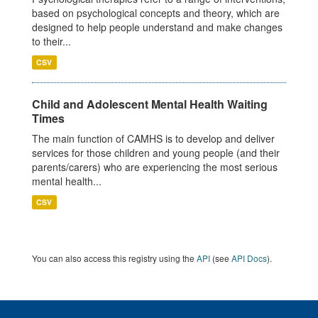
based on psychological concepts and theory, which are
designed to help people understand and make changes
to their...
CSV
Child and Adolescent Mental Health Waiting
Times
The main function of CAMHS is to develop and deliver
services for those children and young people (and their
parents/carers) who are experiencing the most serious
mental health...
CSV
You can also access this registry using the
API
(see
API Docs
).