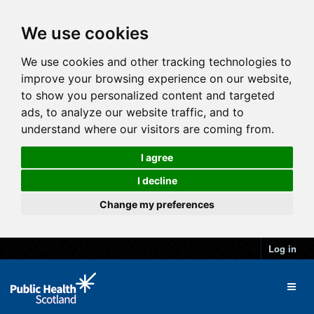
We use cookies
We use cookies and other tracking technologies to
improve your browsing experience on our website,
to show you personalized content and targeted
ads, to analyze our website traffic, and to
understand where our visitors are coming from.
I agree
I decline
Change my preferences
Log in