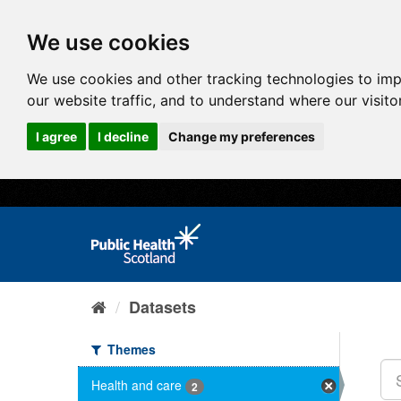
We use cookies
We use cookies and other tracking technologies to im
our website traffic, and to understand where our visit
I agree
I decline
Change my preferences
Datasets
Themes
Health and care
2