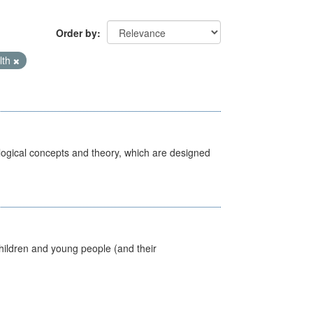
Order by
lth
ological concepts and theory, which are designed
hildren and young people (and their