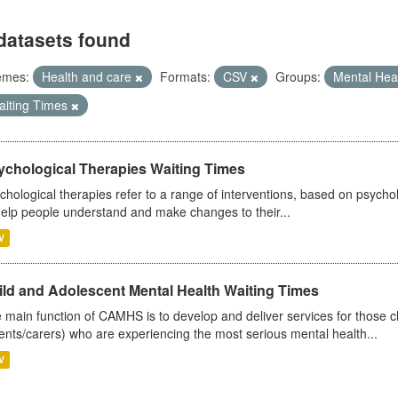
datasets found
emes:
Health and care
Formats:
CSV
Groups:
Mental Hea
aiting Times
ychological Therapies Waiting Times
chological therapies refer to a range of interventions, based on psych
help people understand and make changes to their...
V
ild and Adolescent Mental Health Waiting Times
 main function of CAMHS is to develop and deliver services for those c
ents/carers) who are experiencing the most serious mental health...
V