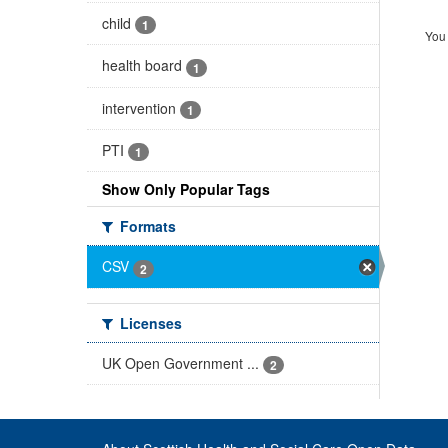
child
1
You 
health board
1
intervention
1
PTI
1
Show Only Popular Tags
Formats
CSV
2
Licenses
UK Open Government ...
2