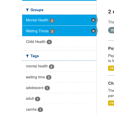
Groups
2 
Mental Health
2
Th
W
Waiting Times
2
Child Health
1
Ps
Psy
Tags
to 
mental health
2
CS
waiting time
2
Ch
adolescent
1
The
par
adult
1
CS
camhs
1