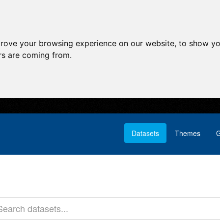
prove your browsing experience on our website, to show yo
ors are coming from.
Datasets
Themes
G