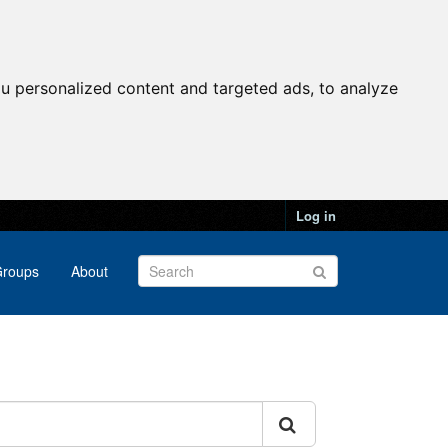
u personalized content and targeted ads, to analyze
Log in
roups
About