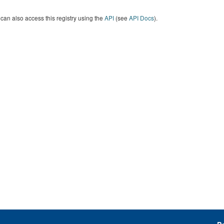
can also access this registry using the
API
(see
API Docs
).