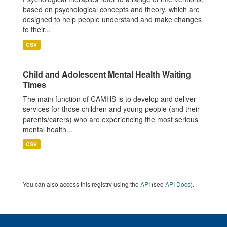
based on psychological concepts and theory, which are
designed to help people understand and make changes
to their...
CSV
Child and Adolescent Mental Health Waiting
Times
The main function of CAMHS is to develop and deliver
services for those children and young people (and their
parents/carers) who are experiencing the most serious
mental health...
CSV
You can also access this registry using the
API
(see
API Docs
).