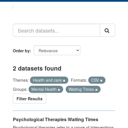
Datasets
Order by
2 datasets found
Themes:
Health and care
Formats:
CSV
Groups:
Mental Health
Waiting Times
Filter Results
Psychological Therapies Waiting Times
Psychological therapies refer to a range of interventions,