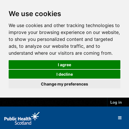
We use cookies
We use cookies and other tracking technologies to
improve your browsing experience on our website,
to show you personalized content and targeted
ads, to analyze our website traffic, and to
understand where our visitors are coming from.
I agree
I decline
Change my preferences
Log in