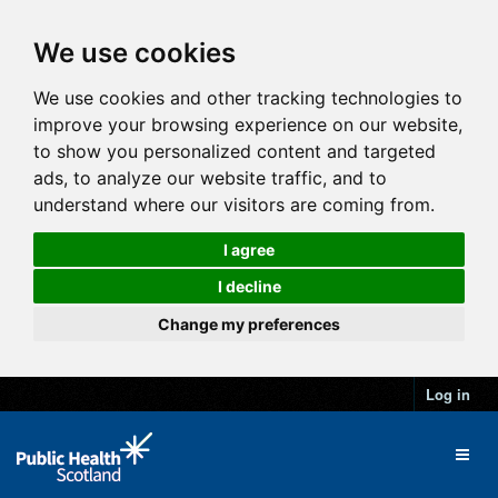
We use cookies
We use cookies and other tracking technologies to
improve your browsing experience on our website,
to show you personalized content and targeted
ads, to analyze our website traffic, and to
understand where our visitors are coming from.
I agree
I decline
Change my preferences
Log in