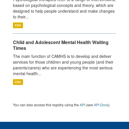
based on psychological concepts and theory, which are
designed to help people understand and make changes
to their...
CSV
Child and Adolescent Mental Health Waiting
Times
The main function of CAMHS is to develop and deliver
services for those children and young people (and their
parents/carers) who are experiencing the most serious
mental health...
CSV
You can also access this registry using the
API
(see
API Docs
).