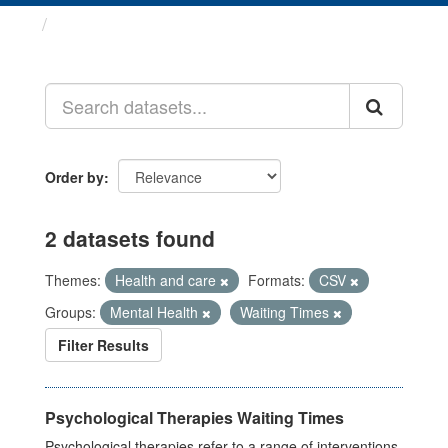
Datasets
Order by
2 datasets found
Themes:
Health and care
Formats:
CSV
Groups:
Mental Health
Waiting Times
Filter Results
Psychological Therapies Waiting Times
Psychological therapies refer to a range of interventions,