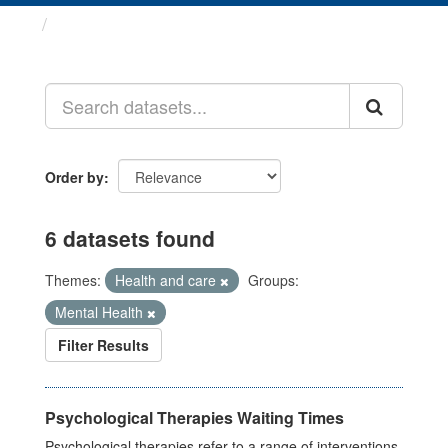
Datasets
Order by
6 datasets found
Themes:
Health and care
Groups:
Mental Health
Filter Results
Psychological Therapies Waiting Times
Psychological therapies refer to a range of interventions,