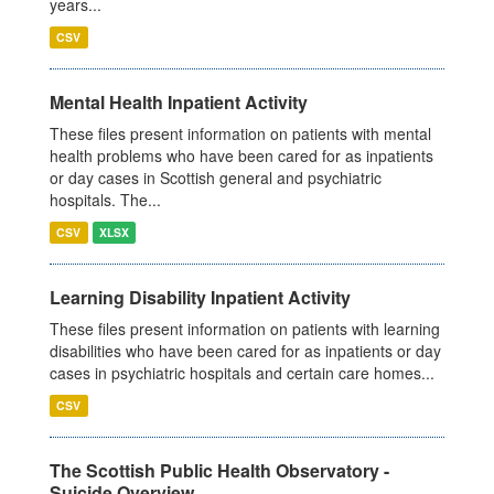
years...
CSV
Mental Health Inpatient Activity
These files present information on patients with mental
health problems who have been cared for as inpatients
or day cases in Scottish general and psychiatric
hospitals. The...
CSV
XLSX
Learning Disability Inpatient Activity
These files present information on patients with learning
disabilities who have been cared for as inpatients or day
cases in psychiatric hospitals and certain care homes...
CSV
The Scottish Public Health Observatory -
Suicide Overview