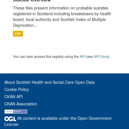
These files present information on probable suicides
registered in Scotland including breakdowns by health
board, local authority and Scottish Index of Multiple
Deprivation...
CSV
You can also access this registry using the
API
(see
API Docs
).
About Scottish Health and Social Care Open Data
Cookie Policy
CKAN API
CKAN Association
All content is available under the Open Government
License