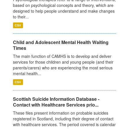
based on psychological concepts and theory, which are
designed to help people understand and make changes
to their...
CSV
Child and Adolescent Mental Health Waiting
Times
The main function of CAMHS is to develop and deliver
services for those children and young people (and their
parents/carers) who are experiencing the most serious
mental health...
CSV
Scottish Suicide Information Database -
Contact with Healthcare Services prio...
These files present information on probable suicides
registered in Scotland, including their degree of contact
with healthcare services. The period covered is calendar