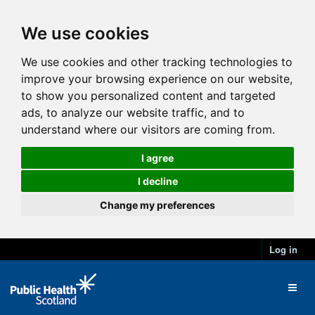
We use cookies
We use cookies and other tracking technologies to
improve your browsing experience on our website,
to show you personalized content and targeted
ads, to analyze our website traffic, and to
understand where our visitors are coming from.
I agree
I decline
Change my preferences
Log in