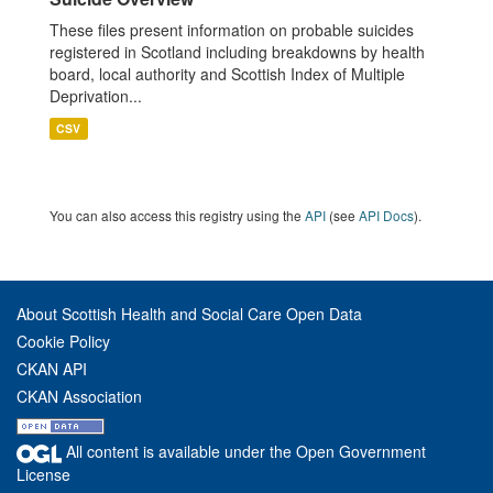
These files present information on probable suicides
registered in Scotland including breakdowns by health
board, local authority and Scottish Index of Multiple
Deprivation...
CSV
You can also access this registry using the
API
(see
API Docs
).
About Scottish Health and Social Care Open Data
Cookie Policy
CKAN API
CKAN Association
All content is available under the Open Government
License