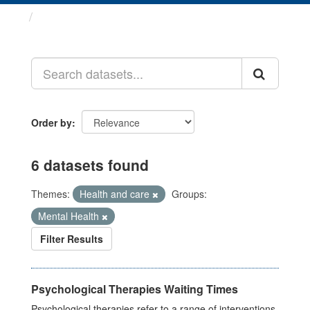
Datasets
Order by
6 datasets found
Themes:
Health and care
Groups:
Mental Health
Filter Results
Psychological Therapies Waiting Times
Psychological therapies refer to a range of interventions,