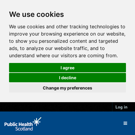
We use cookies
We use cookies and other tracking technologies to
improve your browsing experience on our website,
to show you personalized content and targeted
ads, to analyze our website traffic, and to
understand where our visitors are coming from.
I agree
I decline
Change my preferences
Log in