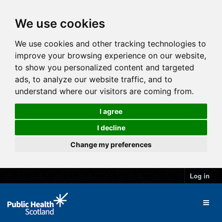
We use cookies
We use cookies and other tracking technologies to
improve your browsing experience on our website,
to show you personalized content and targeted
ads, to analyze our website traffic, and to
understand where our visitors are coming from.
I agree
I decline
Change my preferences
Log in