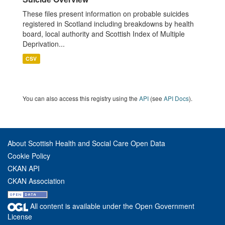
These files present information on probable suicides
registered in Scotland including breakdowns by health
board, local authority and Scottish Index of Multiple
Deprivation...
CSV
You can also access this registry using the
API
(see
API Docs
).
About Scottish Health and Social Care Open Data
Cookie Policy
CKAN API
CKAN Association
All content is available under the Open Government
License