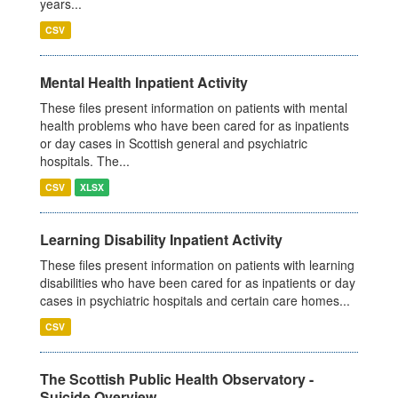
years...
CSV
Mental Health Inpatient Activity
These files present information on patients with mental
health problems who have been cared for as inpatients
or day cases in Scottish general and psychiatric
hospitals. The...
CSV
XLSX
Learning Disability Inpatient Activity
These files present information on patients with learning
disabilities who have been cared for as inpatients or day
cases in psychiatric hospitals and certain care homes...
CSV
The Scottish Public Health Observatory -
Suicide Overview