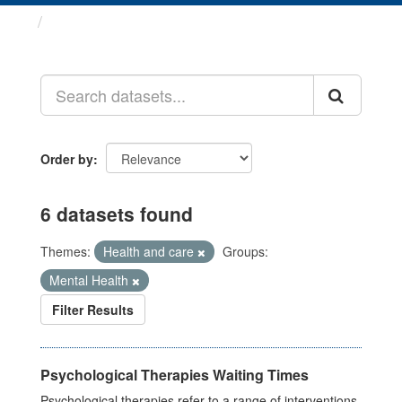
Datasets
Order by
6 datasets found
Themes:
Health and care
Groups:
Mental Health
Filter Results
Psychological Therapies Waiting Times
Psychological therapies refer to a range of interventions,