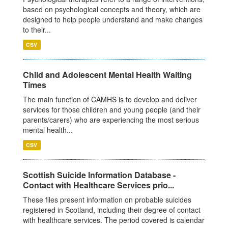
based on psychological concepts and theory, which are
designed to help people understand and make changes
to their...
CSV
Child and Adolescent Mental Health Waiting
Times
The main function of CAMHS is to develop and deliver
services for those children and young people (and their
parents/carers) who are experiencing the most serious
mental health...
CSV
Scottish Suicide Information Database -
Contact with Healthcare Services prio...
These files present information on probable suicides
registered in Scotland, including their degree of contact
with healthcare services. The period covered is calendar