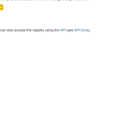
V
can also access this registry using the
API
(see
API Docs
).