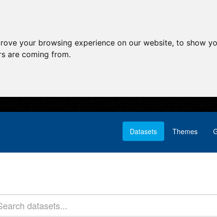
prove your browsing experience on our website, to show yo
ors are coming from.
Datasets
Themes
G