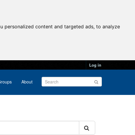
u personalized content and targeted ads, to analyze
Log in
roups
About