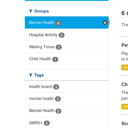
Groups
6 
Mental Health
6
Th
Hospital Activity
2
Ps
Waiting Times
2
Psy
Child Health
to 
1
CS
Tags
Ch
health board
3
The
par
mental health
3
CS
Mental Health
2
SMR01
Sco
2