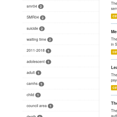
The
smr04
2
ser
CS
SMR04
2
suicide
2
Men
The
waiting time
2
in 
2011-2018
1
CS
adolescent
1
Lea
adult
1
The
psy
camhs
1
CS
child
1
The
council area
1
The
aut
death