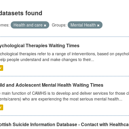
datasets found
emes:
Health and care
Groups:
Mental Health
ychological Therapies Waiting Times
chological therapies refer to a range of interventions, based on psych
help people understand and make changes to their...
V
ild and Adolescent Mental Health Waiting Times
 main function of CAMHS is to develop and deliver services for those c
ents/carers) who are experiencing the most serious mental health...
V
ttish Suicide Information Database - Contact with Healthcar