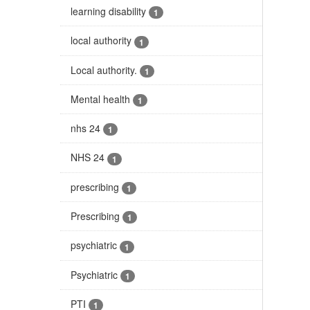
learning disability
1
local authority
1
Local authority.
1
Mental health
1
nhs 24
1
NHS 24
1
prescribing
1
Prescribing
1
psychiatric
1
Psychiatric
1
PTI
1