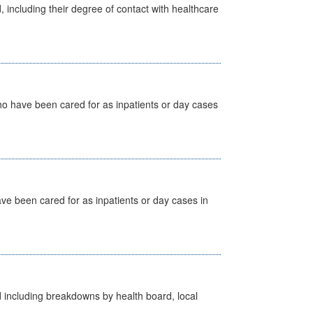
, including their degree of contact with healthcare
ho have been cared for as inpatients or day cases
ave been cared for as inpatients or day cases in
d including breakdowns by health board, local