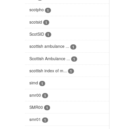
scotpho
1
scotsid
1
ScotSID
1
scottish ambulance ...
1
Scottish Ambulance ...
1
scottish index of m...
1
simd
1
smr00
1
SMR00
1
smr01
1