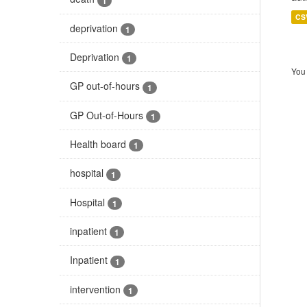
1
CS
deprivation
1
Deprivation
1
You 
GP out-of-hours
1
GP Out-of-Hours
1
Health board
1
hospital
1
Hospital
1
inpatient
1
Inpatient
1
intervention
1