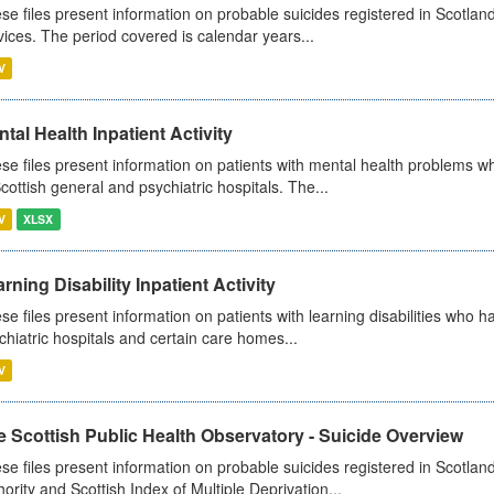
se files present information on probable suicides registered in Scotland
vices. The period covered is calendar years...
V
tal Health Inpatient Activity
se files present information on patients with mental health problems w
Scottish general and psychiatric hospitals. The...
V
XLSX
rning Disability Inpatient Activity
se files present information on patients with learning disabilities who h
chiatric hospitals and certain care homes...
V
 Scottish Public Health Observatory - Suicide Overview
se files present information on probable suicides registered in Scotlan
hority and Scottish Index of Multiple Deprivation...