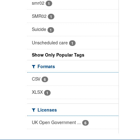
smr02
1
SMR02
1
Suicide
1
Unscheduled care
1
Show Only Popular Tags
Formats
CSV
6
XLSX
1
Licenses
UK Open Government ...
6