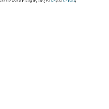
can also access this registry using the
API
(see
API Docs
).