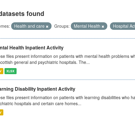
datasets found
emes:
Health and care
Groups:
Mental Health
Hospital Act
tal Health Inpatient Activity
se files present information on patients with mental health problems w
Scottish general and psychiatric hospitals. The...
V
XLSX
rning Disability Inpatient Activity
se files present information on patients with learning disabilities who h
chiatric hospitals and certain care homes...
V