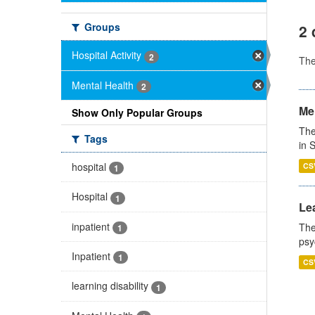
Groups
2 
Hospital Activity
2
Th
Mental Health
2
Men
Show Only Popular Groups
The
Tags
in 
hospital
CS
1
Hospital
1
Lea
inpatient
The
1
psy
Inpatient
1
CS
learning disability
1