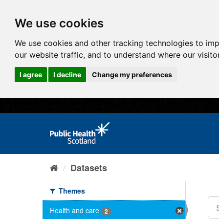
We use cookies
We use cookies and other tracking technologies to im
our website traffic, and to understand where our visit
I agree
I decline
Change my preferences
Datasets
Themes
Health and care
2