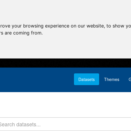
prove your browsing experience on our website, to show yo
ors are coming from.
Datasets
Themes
G