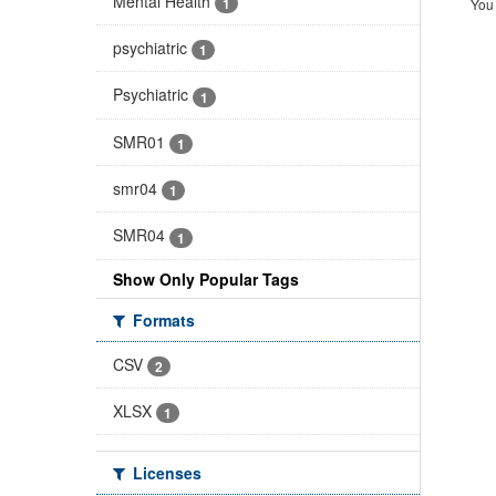
Mental Health
1
You 
psychiatric
1
Psychiatric
1
SMR01
1
smr04
1
SMR04
1
Show Only Popular Tags
Formats
CSV
2
XLSX
1
Licenses