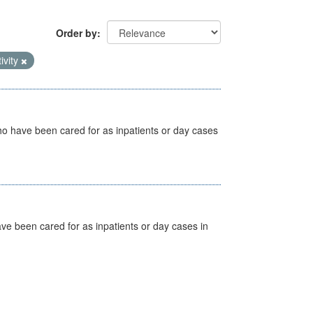
Order by
ivity
ho have been cared for as inpatients or day cases
ave been cared for as inpatients or day cases in