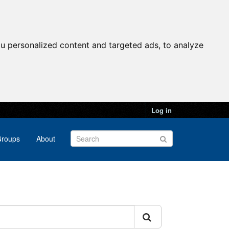
u personalized content and targeted ads, to analyze
Log in
roups
About