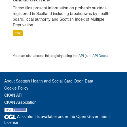
These files present information on probable suicides
registered in Scotland including breakdowns by health
board, local authority and Scottish Index of Multiple
Deprivation...
CSV
You can also access this registry using the
API
(see
API Docs
).
About Scottish Health and Social Care Open Data
Cookie Policy
CKAN API
CKAN Association
All content is available under the Open Government
License