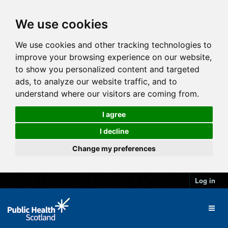
We use cookies
We use cookies and other tracking technologies to
improve your browsing experience on our website,
to show you personalized content and targeted
ads, to analyze our website traffic, and to
understand where our visitors are coming from.
I agree
I decline
Change my preferences
Log in