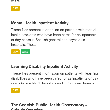
years...
CSV
Mental Health Inpatient Activity
These files present information on patients with mental
health problems who have been cared for as inpatients
or day cases in Scottish general and psychiatric
hospitals. The...
CSV
XLSX
Learning Disability Inpatient Activity
These files present information on patients with learning
disabilities who have been cared for as inpatients or day
cases in psychiatric hospitals and certain care homes...
CSV
The Scottish Public Health Observatory -
Suicide Overview