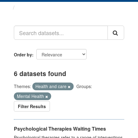
Datasets
Order by
6 datasets found
Themes:
Health and care
Groups:
Mental Health
Filter Results
Psychological Therapies Waiting Times
Psychological therapies refer to a range of interventions,