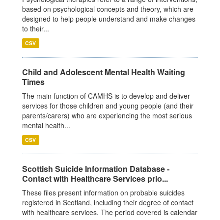
based on psychological concepts and theory, which are
designed to help people understand and make changes
to their...
CSV
Child and Adolescent Mental Health Waiting
Times
The main function of CAMHS is to develop and deliver
services for those children and young people (and their
parents/carers) who are experiencing the most serious
mental health...
CSV
Scottish Suicide Information Database -
Contact with Healthcare Services prio...
These files present information on probable suicides
registered in Scotland, including their degree of contact
with healthcare services. The period covered is calendar