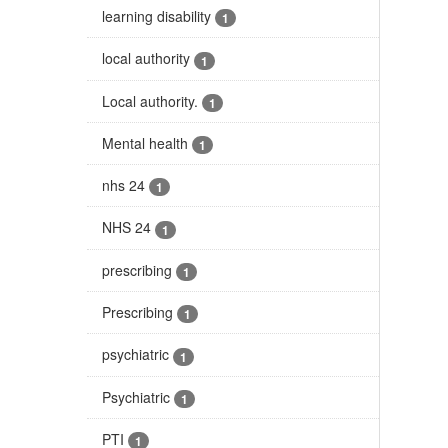
learning disability
1
local authority
1
Local authority.
1
Mental health
1
nhs 24
1
NHS 24
1
prescribing
1
Prescribing
1
psychiatric
1
Psychiatric
1
PTI
1