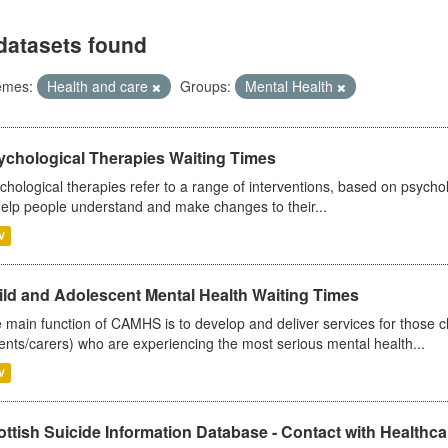
datasets found
emes:
Health and care
Groups:
Mental Health
ychological Therapies Waiting Times
chological therapies refer to a range of interventions, based on psych
help people understand and make changes to their...
V
ild and Adolescent Mental Health Waiting Times
 main function of CAMHS is to develop and deliver services for those c
ents/carers) who are experiencing the most serious mental health...
V
ttish Suicide Information Database - Contact with Healthcar