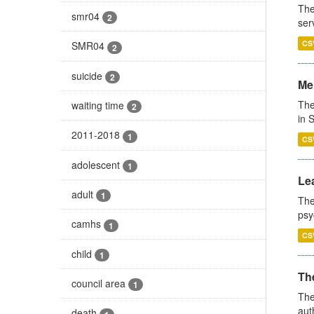
The
smr04
2
ser
CS
SMR04
2
suicide
2
Men
The
waiting time
2
in 
2011-2018
1
CS
adolescent
1
Lea
adult
1
The
psy
camhs
1
CS
child
1
The
council area
1
The
aut
death