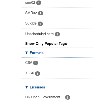
smr02
1
SMR02
1
Suicide
1
Unscheduled care
1
Show Only Popular Tags
Formats
CSV
6
XLSX
1
Licenses
UK Open Government ...
6