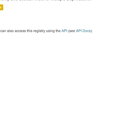
V
can also access this registry using the
API
(see
API Docs
).