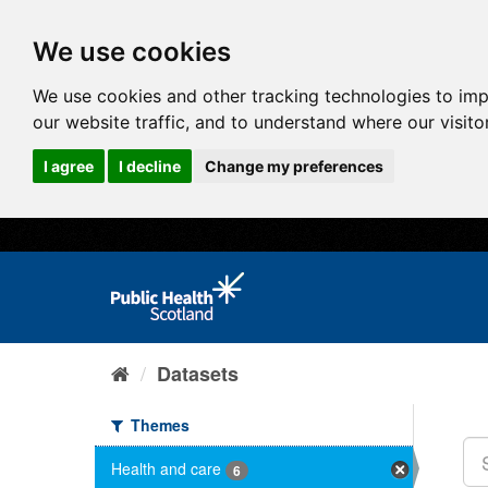
We use cookies
We use cookies and other tracking technologies to im
our website traffic, and to understand where our visit
I agree
I decline
Change my preferences
Datasets
Themes
Health and care
6