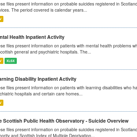
se files present information on probable suicides registered in Scotland
vices. The period covered is calendar years...
V
tal Health Inpatient Activity
se files present information on patients with mental health problems w
Scottish general and psychiatric hospitals. The...
V
XLSX
rning Disability Inpatient Activity
se files present information on patients with learning disabilities who h
chiatric hospitals and certain care homes...
V
 Scottish Public Health Observatory - Suicide Overview
se files present information on probable suicides registered in Scotlan
hority and Scottish Index of Multiple Deprivation...