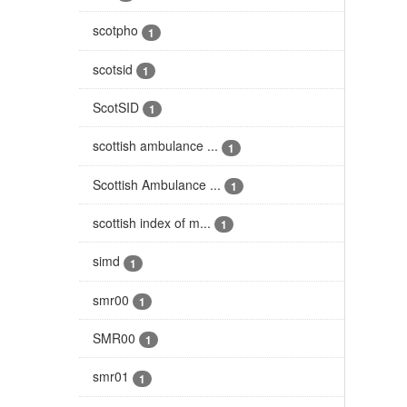
scotpho
1
scotsid
1
ScotSID
1
scottish ambulance ...
1
Scottish Ambulance ...
1
scottish index of m...
1
simd
1
smr00
1
SMR00
1
smr01
1