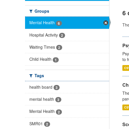
Groups
6 
Mental Health
6
Th
Hospital Activity
2
Ps
Waiting Times
2
Psy
Child Health
to 
1
CS
Tags
Ch
health board
3
The
par
mental health
3
CS
Mental Health
2
SMR01
Sco
2