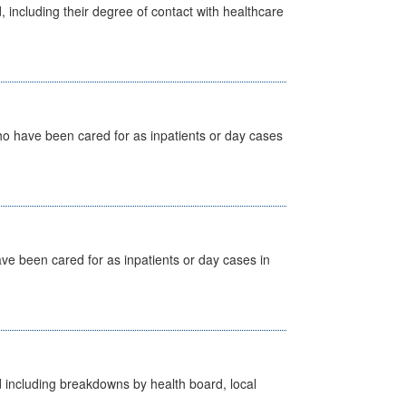
, including their degree of contact with healthcare
ho have been cared for as inpatients or day cases
ave been cared for as inpatients or day cases in
d including breakdowns by health board, local