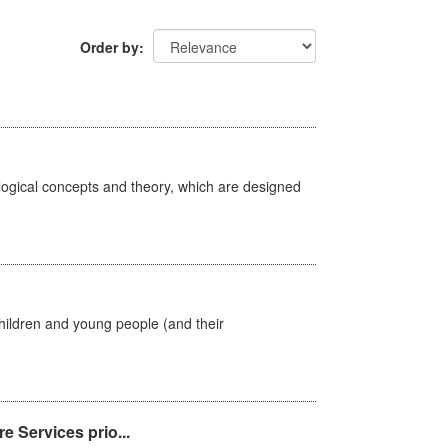
Order by
ological concepts and theory, which are designed
hildren and young people (and their
e Services prio...