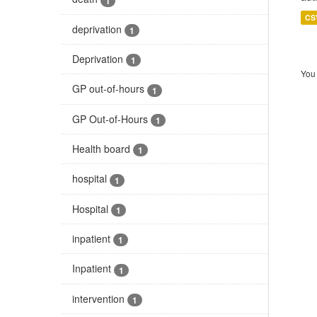
1
CS
deprivation
1
Deprivation
1
You 
GP out-of-hours
1
GP Out-of-Hours
1
Health board
1
hospital
1
Hospital
1
inpatient
1
Inpatient
1
intervention
1