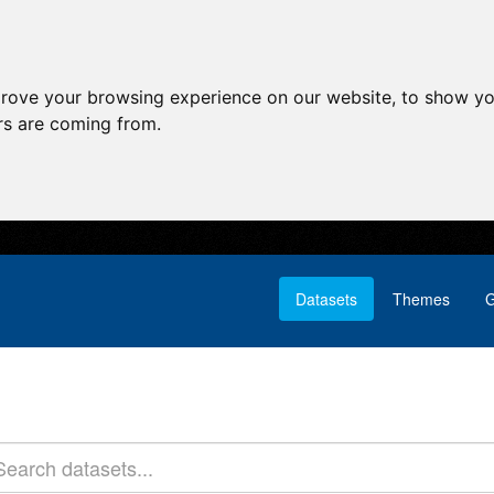
prove your browsing experience on our website, to show yo
ors are coming from.
Datasets
Themes
G