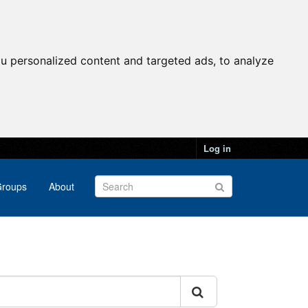
u personalized content and targeted ads, to analyze
Log in
roups
About