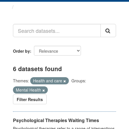
Datasets
Order by
6 datasets found
Themes:
Health and care
Groups:
Mental Health
Filter Results
Psychological Therapies Waiting Times
Psychological therapies refer to a range of interventions,