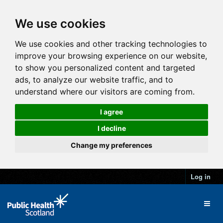
We use cookies
We use cookies and other tracking technologies to
improve your browsing experience on our website,
to show you personalized content and targeted
ads, to analyze our website traffic, and to
understand where our visitors are coming from.
I agree
I decline
Change my preferences
Log in