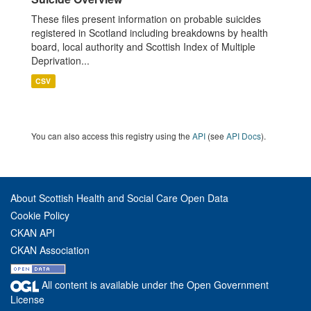
These files present information on probable suicides
registered in Scotland including breakdowns by health
board, local authority and Scottish Index of Multiple
Deprivation...
CSV
You can also access this registry using the
API
(see
API Docs
).
About Scottish Health and Social Care Open Data
Cookie Policy
CKAN API
CKAN Association
All content is available under the Open Government
License