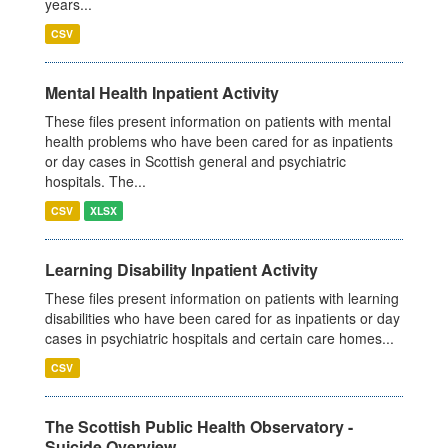
years...
CSV
Mental Health Inpatient Activity
These files present information on patients with mental
health problems who have been cared for as inpatients
or day cases in Scottish general and psychiatric
hospitals. The...
CSV
XLSX
Learning Disability Inpatient Activity
These files present information on patients with learning
disabilities who have been cared for as inpatients or day
cases in psychiatric hospitals and certain care homes...
CSV
The Scottish Public Health Observatory -
Suicide Overview