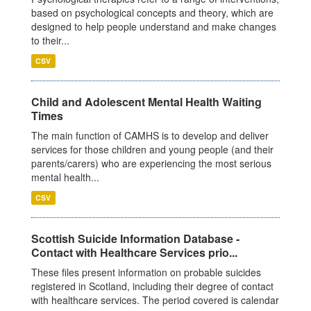
based on psychological concepts and theory, which are
designed to help people understand and make changes
to their...
CSV
Child and Adolescent Mental Health Waiting
Times
The main function of CAMHS is to develop and deliver
services for those children and young people (and their
parents/carers) who are experiencing the most serious
mental health...
CSV
Scottish Suicide Information Database -
Contact with Healthcare Services prio...
These files present information on probable suicides
registered in Scotland, including their degree of contact
with healthcare services. The period covered is calendar