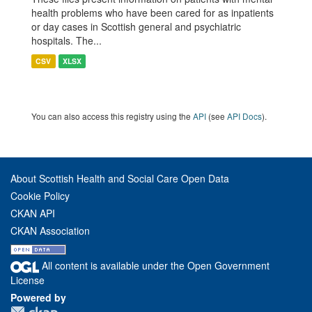
health problems who have been cared for as inpatients
or day cases in Scottish general and psychiatric
hospitals. The...
CSV
XLSX
You can also access this registry using the
API
(see
API Docs
).
About Scottish Health and Social Care Open Data
Cookie Policy
CKAN API
CKAN Association
All content is available under the Open Government
License
Powered by