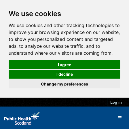
We use cookies
We use cookies and other tracking technologies to
improve your browsing experience on our website,
to show you personalized content and targeted
ads, to analyze our website traffic, and to
understand where our visitors are coming from.
I agree
I decline
Change my preferences
Log in