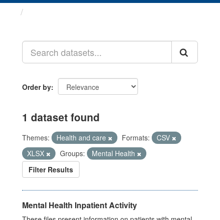
Datasets
Order by
1 dataset found
Themes:
Health and care
Formats:
CSV
XLSX
Groups:
Mental Health
Filter Results
Mental Health Inpatient Activity
These files present information on patients with mental