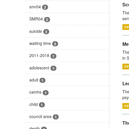
Sco
smr04
2
The
ser
SMR04
2
CS
suicide
2
waiting time
Men
2
The
2011-2018
1
in 
CS
adolescent
1
adult
1
Lea
The
camhs
1
psy
child
1
CS
council area
1
The
death