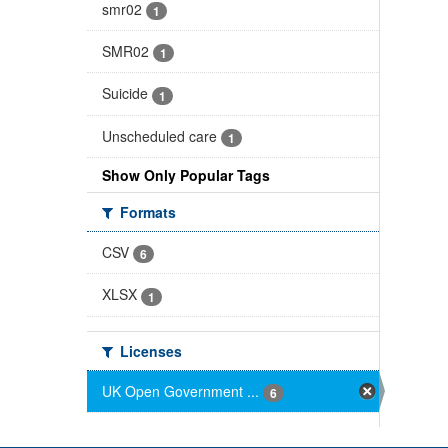
smr02
1
SMR02
1
Suicide
1
Unscheduled care
1
Show Only Popular Tags
Formats
CSV
6
XLSX
1
Licenses
UK Open Government ...
6