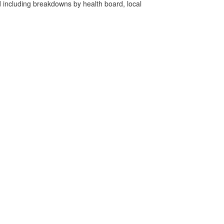
d including breakdowns by health board, local