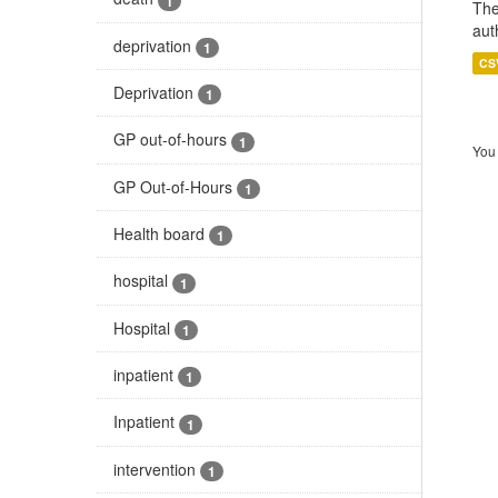
1
The
aut
deprivation
1
CS
Deprivation
1
GP out-of-hours
1
You 
GP Out-of-Hours
1
Health board
1
hospital
1
Hospital
1
inpatient
1
Inpatient
1
intervention
1