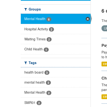
Groups
6 
Mental Health
6
Th
U
Hospital Activity
2
Waiting Times
2
Ps
Child Health
1
Psy
to 
Tags
CS
health board
3
Ch
mental health
3
The
par
Mental Health
2
CS
SMR01
2