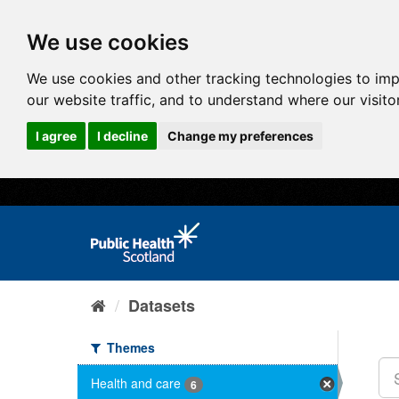
We use cookies
We use cookies and other tracking technologies to im
our website traffic, and to understand where our visit
I agree
I decline
Change my preferences
Datasets
Themes
Health and care
6