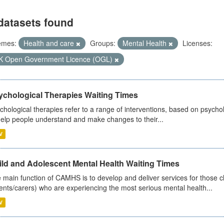
datasets found
emes:
Health and care
Groups:
Mental Health
Licenses:
K Open Government Licence (OGL)
ychological Therapies Waiting Times
chological therapies refer to a range of interventions, based on psych
help people understand and make changes to their...
V
ild and Adolescent Mental Health Waiting Times
 main function of CAMHS is to develop and deliver services for those c
ents/carers) who are experiencing the most serious mental health...
V