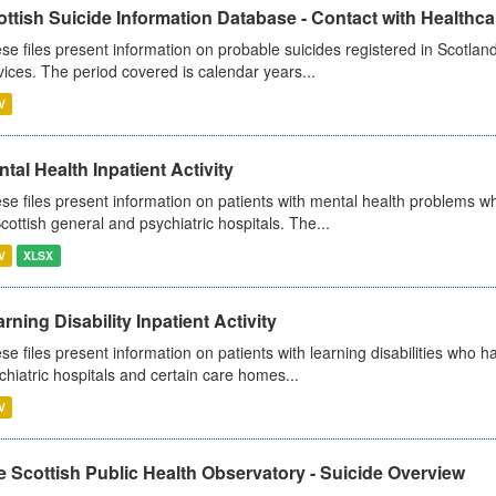
ttish Suicide Information Database - Contact with Healthcar
se files present information on probable suicides registered in Scotland
vices. The period covered is calendar years...
V
tal Health Inpatient Activity
se files present information on patients with mental health problems w
Scottish general and psychiatric hospitals. The...
V
XLSX
rning Disability Inpatient Activity
se files present information on patients with learning disabilities who h
chiatric hospitals and certain care homes...
V
 Scottish Public Health Observatory - Suicide Overview