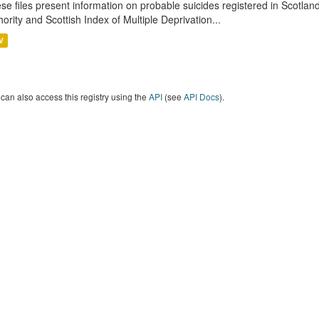
se files present information on probable suicides registered in Scotlan
hority and Scottish Index of Multiple Deprivation...
V
can also access this registry using the
API
(see
API Docs
).