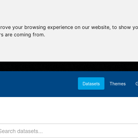
prove your browsing experience on our website, to show yo
ors are coming from.
Datasets
Themes
G