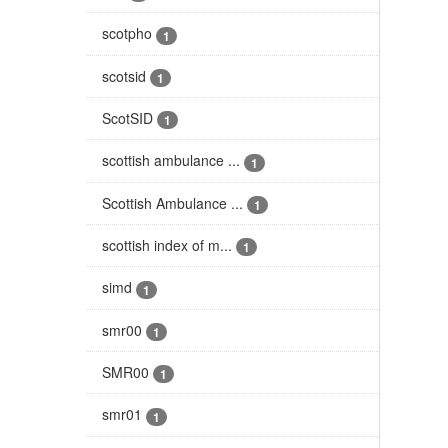
scotpho
1
scotsid
1
ScotSID
1
scottish ambulance ...
1
Scottish Ambulance ...
1
scottish index of m...
1
simd
1
smr00
1
SMR00
1
smr01
1