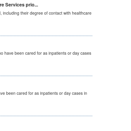
e Services prio...
, including their degree of contact with healthcare
ho have been cared for as inpatients or day cases
ave been cared for as inpatients or day cases in