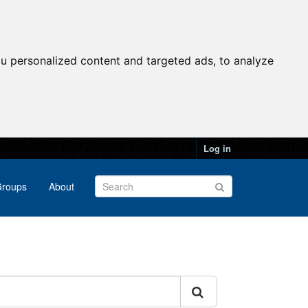
u personalized content and targeted ads, to analyze
Log in
roups
About