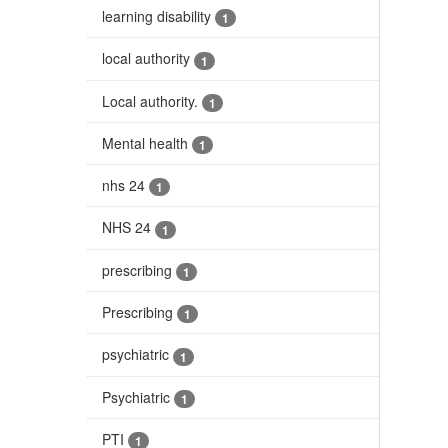
learning disability
1
local authority
1
Local authority.
1
Mental health
1
nhs 24
1
NHS 24
1
prescribing
1
Prescribing
1
psychiatric
1
Psychiatric
1
PTI
1