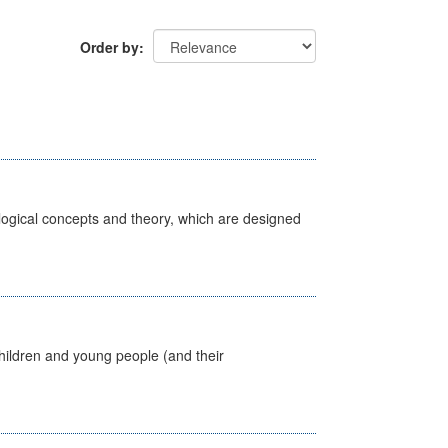
Order by
ological concepts and theory, which are designed
hildren and young people (and their