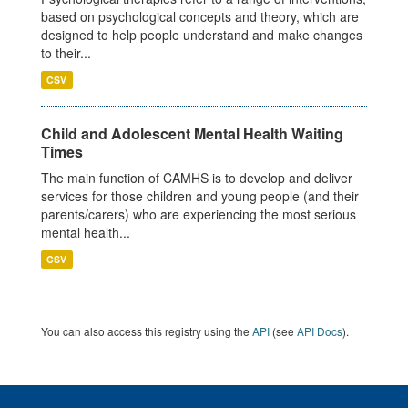
based on psychological concepts and theory, which are
designed to help people understand and make changes
to their...
CSV
Child and Adolescent Mental Health Waiting
Times
The main function of CAMHS is to develop and deliver
services for those children and young people (and their
parents/carers) who are experiencing the most serious
mental health...
CSV
You can also access this registry using the
API
(see
API Docs
).