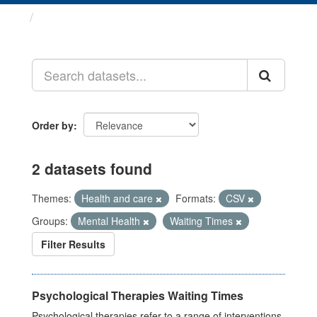
Datasets
Order by
2 datasets found
Themes:
Health and care
Formats:
CSV
Groups:
Mental Health
Waiting Times
Filter Results
Psychological Therapies Waiting Times
Psychological therapies refer to a range of interventions,