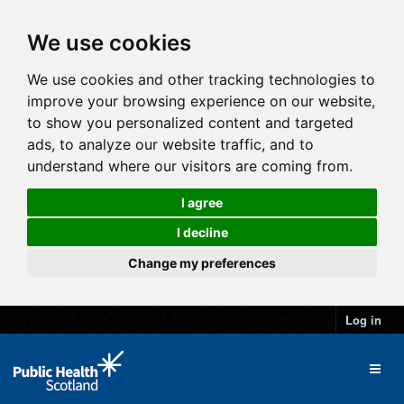
We use cookies
We use cookies and other tracking technologies to
improve your browsing experience on our website,
to show you personalized content and targeted
ads, to analyze our website traffic, and to
understand where our visitors are coming from.
I agree
I decline
Change my preferences
Log in