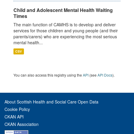
Child and Adolescent Mental Health Waiting
Times
The main function of CAMHS is to develop and deliver
services for those children and young people (and their
parents/carers) who are experiencing the most serious
mental health...
CSV
You can also access this registry using the
API
(see
API Docs
).
About Scottish Health and Social Care Open Data
Cookie Policy
CKAN API
CKAN Association