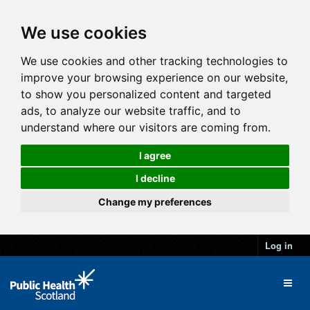
We use cookies
We use cookies and other tracking technologies to
improve your browsing experience on our website,
to show you personalized content and targeted
ads, to analyze our website traffic, and to
understand where our visitors are coming from.
I agree
I decline
Change my preferences
Log in