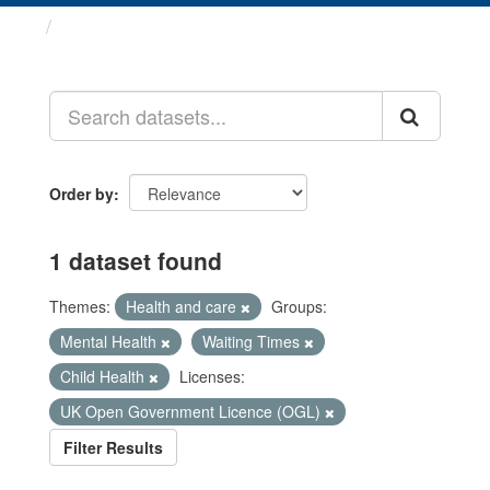
Datasets
Order by
1 dataset found
Themes:
Health and care
Groups:
Mental Health
Waiting Times
Child Health
Licenses:
UK Open Government Licence (OGL)
Filter Results