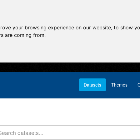
prove your browsing experience on our website, to show yo
ors are coming from.
Datasets
Themes
G