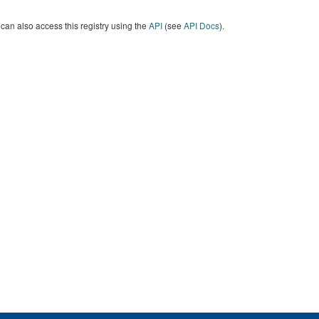
can also access this registry using the
API
(see
API Docs
).