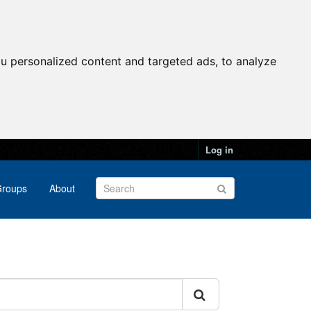
u personalized content and targeted ads, to analyze
Log in
roups
About