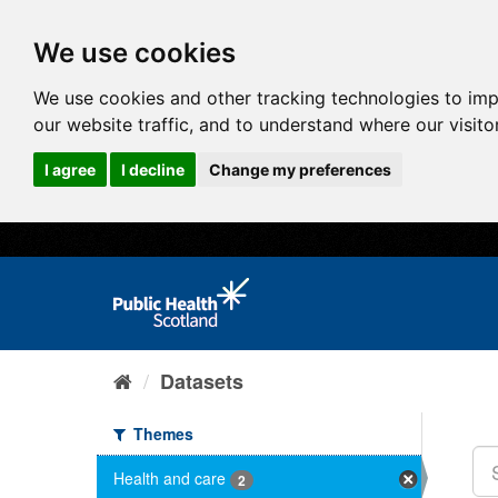
We use cookies
We use cookies and other tracking technologies to im
our website traffic, and to understand where our visit
I agree
I decline
Change my preferences
Datasets
Themes
Health and care
2