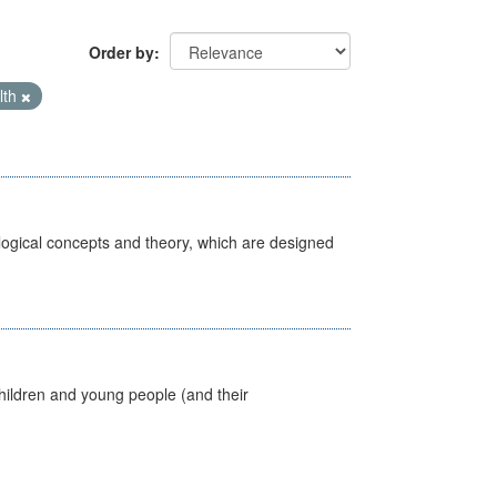
Order by
lth
ological concepts and theory, which are designed
hildren and young people (and their