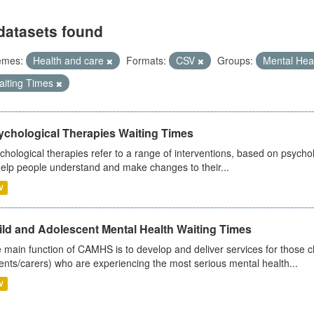
datasets found
emes:
Health and care
Formats:
CSV
Groups:
Mental Hea
aiting Times
ychological Therapies Waiting Times
chological therapies refer to a range of interventions, based on psych
help people understand and make changes to their...
V
ild and Adolescent Mental Health Waiting Times
 main function of CAMHS is to develop and deliver services for those c
ents/carers) who are experiencing the most serious mental health...
V