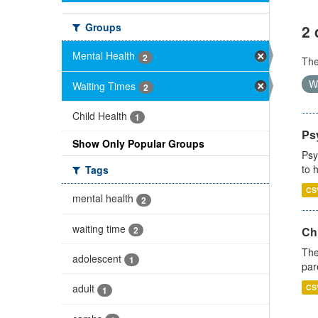
Groups
2 
Mental Health
2
Th
W
Waiting Times
2
Child Health
1
Ps
Show Only Popular Groups
Psy
to 
Tags
CS
mental health
2
waiting time
2
Ch
The
adolescent
1
par
adult
CS
1