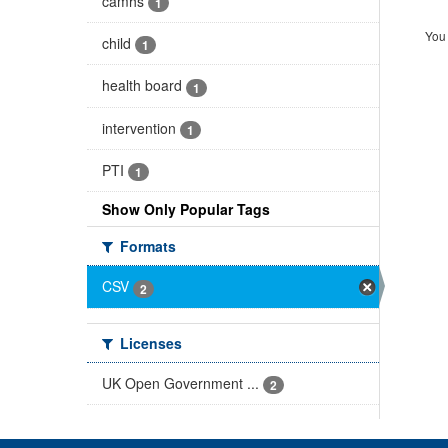
camhs
1
You 
child
1
health board
1
intervention
1
PTI
1
Show Only Popular Tags
Formats
CSV
2
Licenses
UK Open Government ...
2