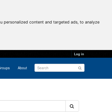
u personalized content and targeted ads, to analyze
Log in
roups
About