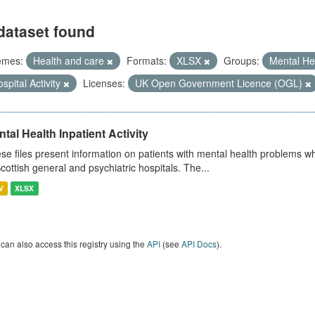
dataset found
emes:
Health and care
Formats:
XLSX
Groups:
Mental He
spital Activity
Licenses:
UK Open Government Licence (OGL)
tal Health Inpatient Activity
se files present information on patients with mental health problems w
Scottish general and psychiatric hospitals. The...
V
XLSX
can also access this registry using the
API
(see
API Docs
).