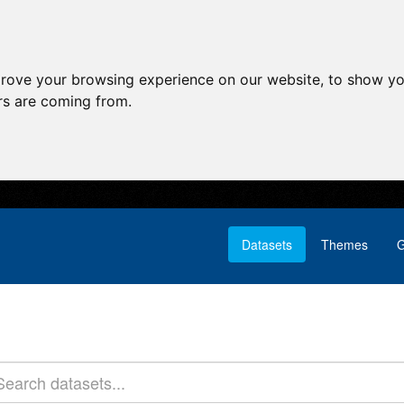
prove your browsing experience on our website, to show yo
ors are coming from.
Datasets
Themes
G