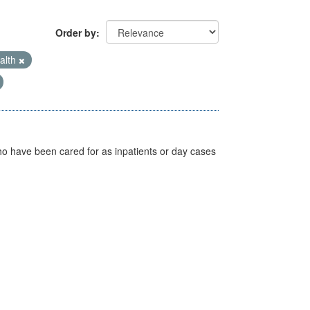
Order by
alth
ho have been cared for as inpatients or day cases