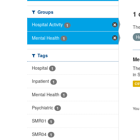
Groups
1 
Hospital Activity
1
Th
Ho
Mental Health
1
Tags
Men
Hospital
The
1
in 
Inpatient
1
CS
Mental Health
1
Psychiatric
1
You 
SMR01
1
SMR04
1