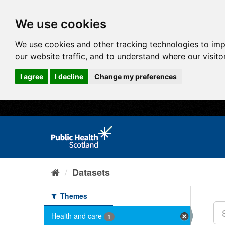
We use cookies
We use cookies and other tracking technologies to im
our website traffic, and to understand where our visit
I agree
I decline
Change my preferences
Datasets
Themes
Health and care
1