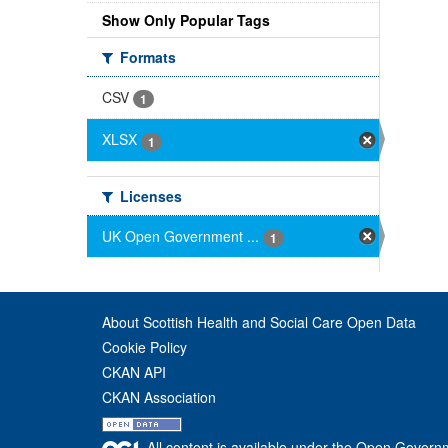
Show Only Popular Tags
Formats
CSV
1
XLSX
1
Licenses
UK Open Government ...
1
About Scottish Health and Social Care Open Data
Cookie Policy
CKAN API
CKAN Association
All content is available under the Open Govern