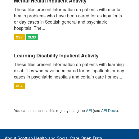
Mental Health Inpatient Activity
These files present information on patients with mental
health problems who have been cared for as inpatients
or day cases in Scottish general and psychiatric
hospitals. The...
CSV
XLSX
Learning Disability Inpatient Activity
These files present information on patients with learning
disabilities who have been cared for as inpatients or day
cases in psychiatric hospitals and certain care homes...
CSV
You can also access this registry using the
API
(see
API Docs
).
About Scottish Health and Social Care Open Data