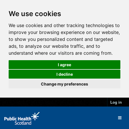
We use cookies
We use cookies and other tracking technologies to
improve your browsing experience on our website,
to show you personalized content and targeted
ads, to analyze our website traffic, and to
understand where our visitors are coming from.
I agree
I decline
Change my preferences
Log in