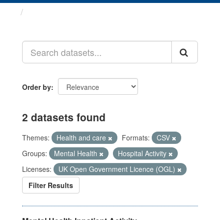
Datasets
Order by
2 datasets found
Themes:
Health and care
Formats:
CSV
Groups:
Mental Health
Hospital Activity
Licenses:
UK Open Government Licence (OGL)
Filter Results